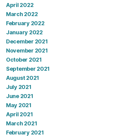
April 2022
March 2022
February 2022
January 2022
December 2021
November 2021
October 2021
September 2021
August 2021
July 2021
June 2021
May 2021
April 2021
March 2021
February 2021