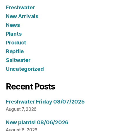
Freshwater
New Arrivals
News
Plants
Product
Reptile
Saltwater
Uncategorized
Recent Posts
Freshwater Friday 08/07/2025
August 7, 2026
New plants! 08/06/2026
August 6, 2026