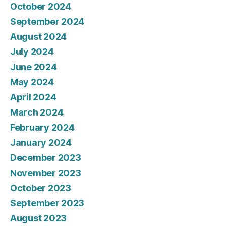
October 2024
September 2024
August 2024
July 2024
June 2024
May 2024
April 2024
March 2024
February 2024
January 2024
December 2023
November 2023
October 2023
September 2023
August 2023