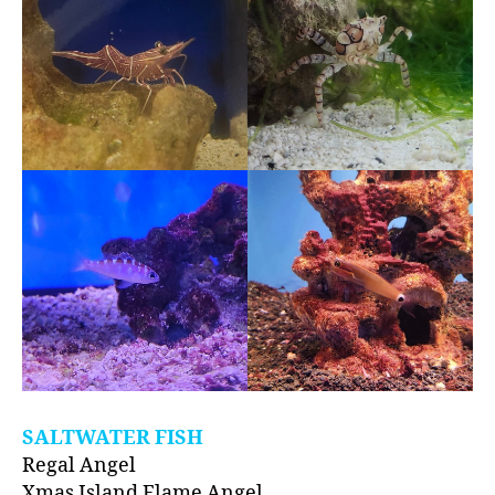
SALTWATER FISH
Regal Angel
Xmas Island Flame Angel