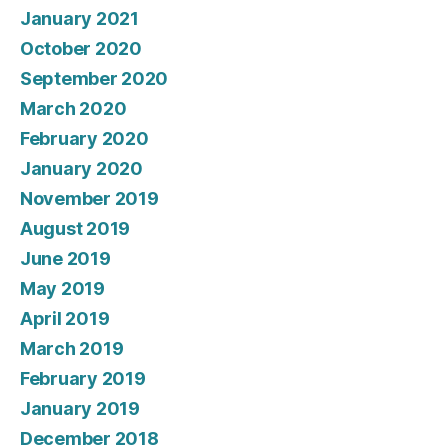
January 2021
October 2020
September 2020
March 2020
February 2020
January 2020
November 2019
August 2019
June 2019
May 2019
April 2019
March 2019
February 2019
January 2019
December 2018