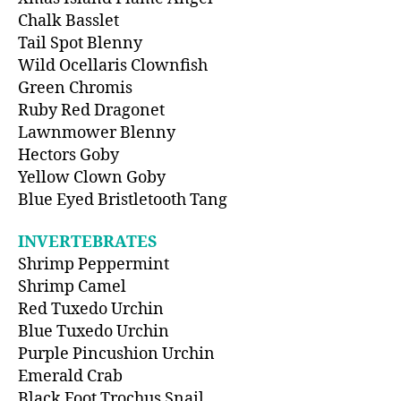
Chalk Basslet
Tail Spot Blenny
Wild Ocellaris Clownfish
Green Chromis
Ruby Red Dragonet
Lawnmower Blenny
Hectors Goby
Yellow Clown Goby
Blue Eyed Bristletooth Tang
INVERTEBRATES
Shrimp Peppermint
Shrimp Camel
Red Tuxedo Urchin
Blue Tuxedo Urchin
Purple Pincushion Urchin
Emerald Crab
Black Foot Trochus Snail