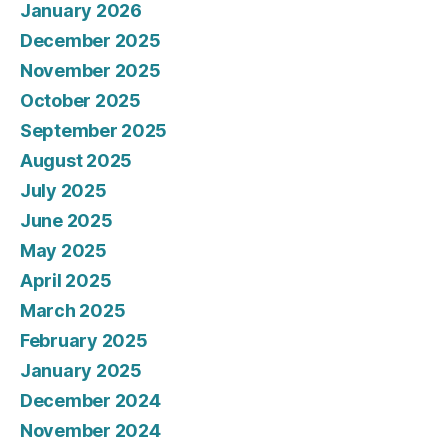
January 2026
December 2025
November 2025
October 2025
September 2025
August 2025
July 2025
June 2025
May 2025
April 2025
March 2025
February 2025
January 2025
December 2024
November 2024