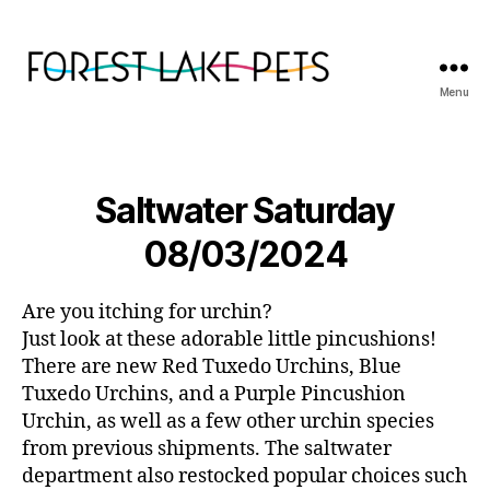
Menu
Forest
Lake
Pets
Saltwater Saturday
08/03/2024
Are you itching for urchin?
Just look at these adorable little pincushions!
There are new Red Tuxedo Urchins, Blue
Tuxedo Urchins, and a Purple Pincushion
Urchin, as well as a few other urchin species
from previous shipments. The saltwater
department also restocked popular choices such