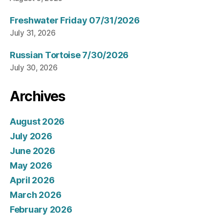
Freshwater Friday 07/31/2026
July 31, 2026
Russian Tortoise 7/30/2026
July 30, 2026
Archives
August 2026
July 2026
June 2026
May 2026
April 2026
March 2026
February 2026