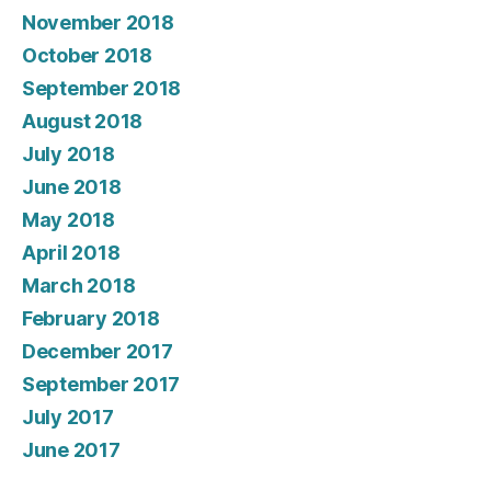
November 2018
October 2018
September 2018
August 2018
July 2018
June 2018
May 2018
April 2018
March 2018
February 2018
December 2017
September 2017
July 2017
June 2017