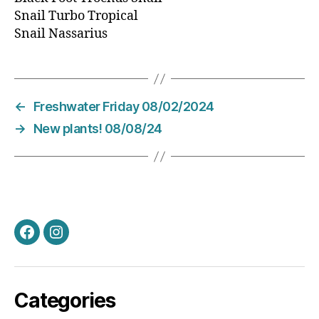
Snail Turbo Tropical
Snail Nassarius
←
Freshwater Friday 08/02/2024
→
New plants! 08/08/24
Facebook
Instagram
Categories