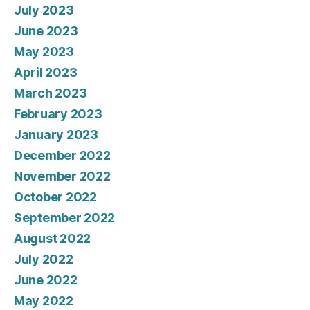
July 2023
June 2023
May 2023
April 2023
March 2023
February 2023
January 2023
December 2022
November 2022
October 2022
September 2022
August 2022
July 2022
June 2022
May 2022