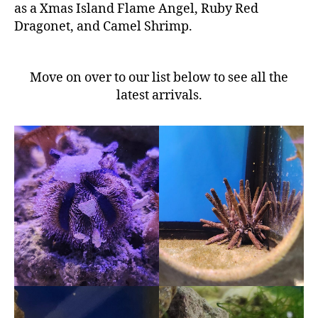
as a Xmas Island Flame Angel, Ruby Red
Dragonet, and Camel Shrimp.
Move on over to our list below to see all the
latest arrivals.