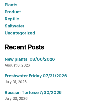
Plants
Product
Reptile
Saltwater
Uncategorized
Recent Posts
New plants! 08/06/2026
August 6, 2026
Freshwater Friday 07/31/2026
July 31, 2026
Russian Tortoise 7/30/2026
July 30, 2026