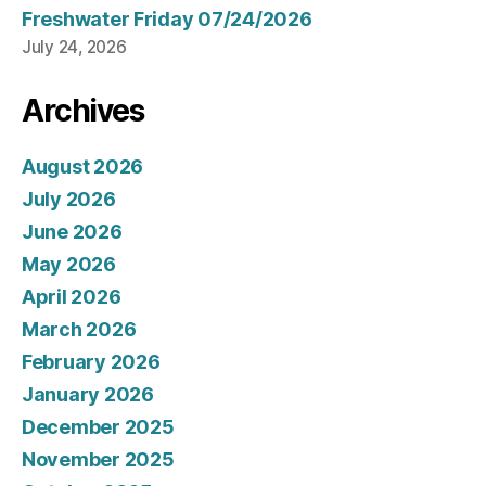
Freshwater Friday 07/24/2026
July 24, 2026
Archives
August 2026
July 2026
June 2026
May 2026
April 2026
March 2026
February 2026
January 2026
December 2025
November 2025