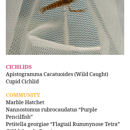
CICHLIDS
Apistogramma Cacatuoides (Wild Caught)
Cupid Cichlid
COMMUNITY
Marble Hatchet
Nannostomus rubrocaudatus “Purple
Pencilfish”
Petitella georgiae “Flagtail Rummynose Tetra”