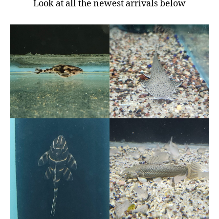
Look at all the newest arrivals below