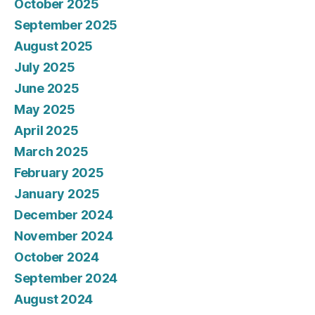
October 2025
September 2025
August 2025
July 2025
June 2025
May 2025
April 2025
March 2025
February 2025
January 2025
December 2024
November 2024
October 2024
September 2024
August 2024