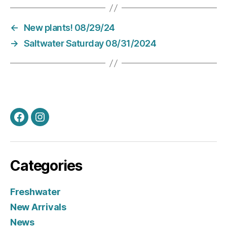
←
New plants! 08/29/24
→
Saltwater Saturday 08/31/2024
Facebook
Instagram
Categories
Freshwater
New Arrivals
News