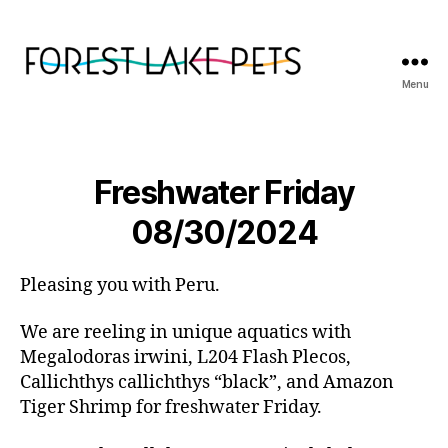
Menu
Forest
Lake
Pets
Freshwater Friday
08/30/2024
Pleasing you with Peru.
We are reeling in unique aquatics with
Megalodoras irwini, L204 Flash Plecos,
Callichthys callichthys “black”, and Amazon
Tiger Shrimp for freshwater Friday.