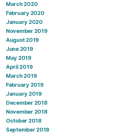
March 2020
February 2020
January 2020
November 2019
August 2019
June 2019
May 2019
April 2019
March 2019
February 2019
January 2019
December 2018
November 2018
October 2018
September 2018