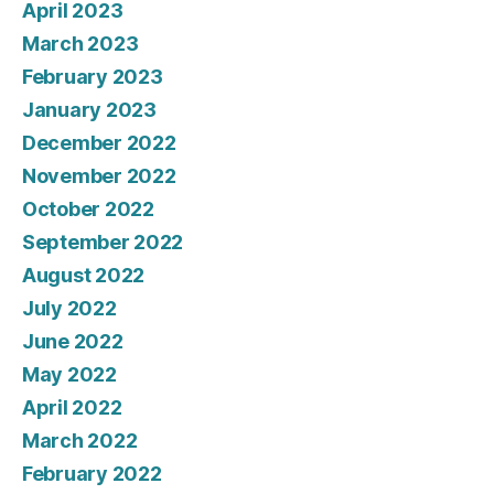
April 2023
March 2023
February 2023
January 2023
December 2022
November 2022
October 2022
September 2022
August 2022
July 2022
June 2022
May 2022
April 2022
March 2022
February 2022