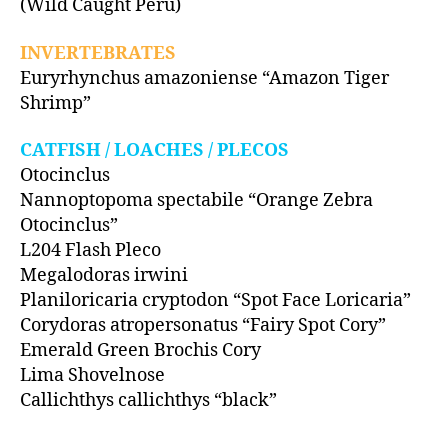
(Wild Caught Peru)
INVERTEBRATES
Euryrhynchus amazoniense “Amazon Tiger
Shrimp”
CATFISH / LOACHES / PLECOS
Otocinclus
Nannoptopoma spectabile “Orange Zebra
Otocinclus”
L204 Flash Pleco
Megalodoras irwini
Planiloricaria cryptodon “Spot Face Loricaria”
Corydoras atropersonatus “Fairy Spot Cory”
Emerald Green Brochis Cory
Lima Shovelnose
Callichthys callichthys “black”