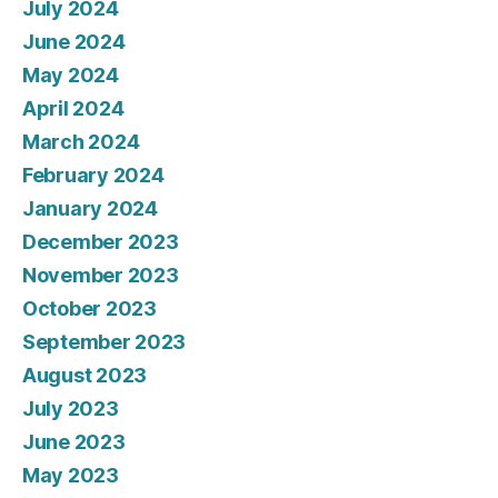
July 2024
June 2024
May 2024
April 2024
March 2024
February 2024
January 2024
December 2023
November 2023
October 2023
September 2023
August 2023
July 2023
June 2023
May 2023