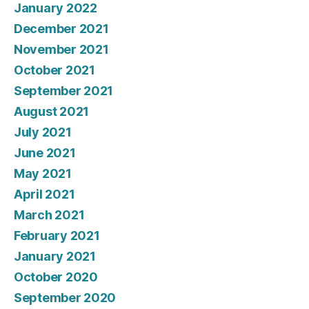
January 2022
December 2021
November 2021
October 2021
September 2021
August 2021
July 2021
June 2021
May 2021
April 2021
March 2021
February 2021
January 2021
October 2020
September 2020