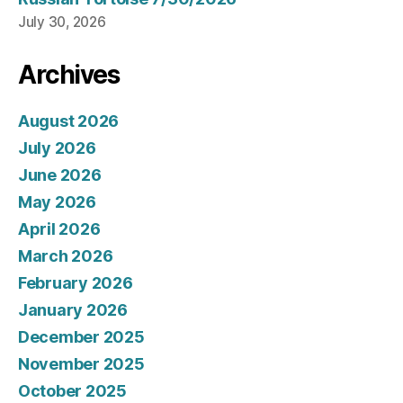
July 30, 2026
Archives
August 2026
July 2026
June 2026
May 2026
April 2026
March 2026
February 2026
January 2026
December 2025
November 2025
October 2025