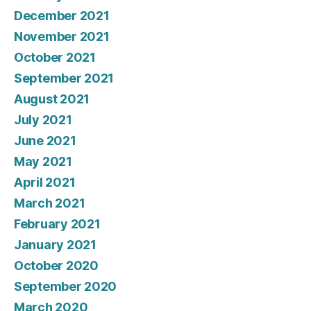
December 2021
November 2021
October 2021
September 2021
August 2021
July 2021
June 2021
May 2021
April 2021
March 2021
February 2021
January 2021
October 2020
September 2020
March 2020