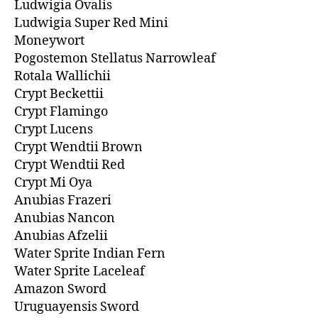
Ludwigia Ovalis
Ludwigia Super Red Mini
Moneywort
Pogostemon Stellatus Narrowleaf
Rotala Wallichii
Crypt Beckettii
Crypt Flamingo
Crypt Lucens
Crypt Wendtii Brown
Crypt Wendtii Red
Crypt Mi Oya
Anubias Frazeri
Anubias Nancon
Anubias Afzelii
Water Sprite Indian Fern
Water Sprite Laceleaf
Amazon Sword
Uruguayensis Sword