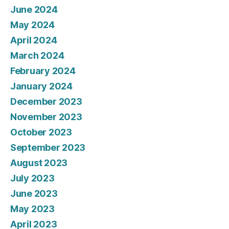
June 2024
May 2024
April 2024
March 2024
February 2024
January 2024
December 2023
November 2023
October 2023
September 2023
August 2023
July 2023
June 2023
May 2023
April 2023