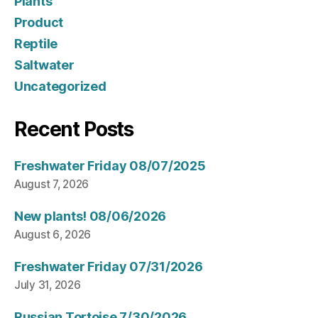
Plants
Product
Reptile
Saltwater
Uncategorized
Recent Posts
Freshwater Friday 08/07/2025
August 7, 2026
New plants! 08/06/2026
August 6, 2026
Freshwater Friday 07/31/2026
July 31, 2026
Russian Tortoise 7/30/2026