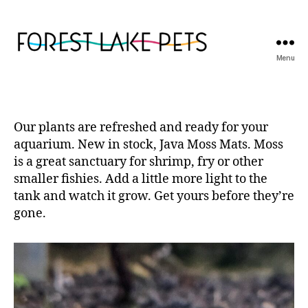
Menu
Forest
Lake
Pets
Our plants are refreshed and ready for your
aquarium. New in stock, Java Moss Mats. Moss
is a great sanctuary for shrimp, fry or other
smaller fishies. Add a little more light to the
tank and watch it grow. Get yours before they’re
gone.