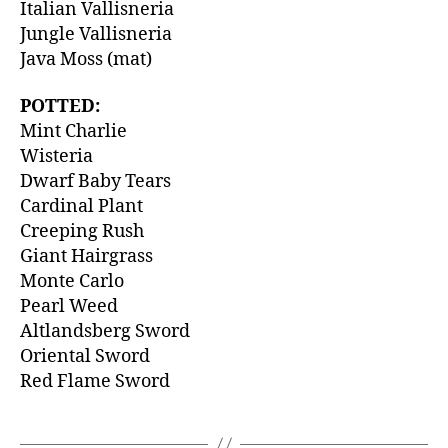
Italian Vallisneria
Jungle Vallisneria
Java Moss (mat)
POTTED:
Mint Charlie
Wisteria
Dwarf Baby Tears
Cardinal Plant
Creeping Rush
Giant Hairgrass
Monte Carlo
Pearl Weed
Altlandsberg Sword
Oriental Sword
Red Flame Sword