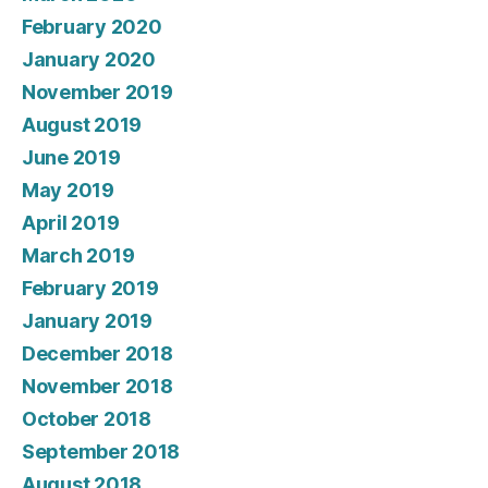
February 2020
January 2020
November 2019
August 2019
June 2019
May 2019
April 2019
March 2019
February 2019
January 2019
December 2018
November 2018
October 2018
September 2018
August 2018