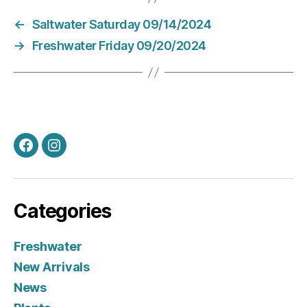
←
Saltwater Saturday 09/14/2024
→
Freshwater Friday 09/20/2024
Facebook
Instagram
Categories
Freshwater
New Arrivals
News