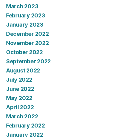
March 2023
February 2023
January 2023
December 2022
November 2022
October 2022
September 2022
August 2022
July 2022
June 2022
May 2022
April 2022
March 2022
February 2022
January 2022