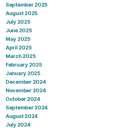
September 2025
August 2025
July 2025
June 2025
May 2025
April 2025
March 2025
February 2025
January 2025
December 2024
November 2024
October 2024
September 2024
August 2024
July 2024