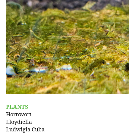
PLANTS
Hornwort
Lloydiella
Ludwigia Cuba