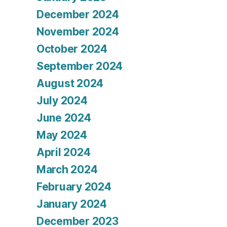
December 2024
November 2024
October 2024
September 2024
August 2024
July 2024
June 2024
May 2024
April 2024
March 2024
February 2024
January 2024
December 2023