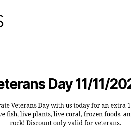
eterans Day 11/11/20
ate Veterans Day with us today for an extra 
ive fish, live plants, live coral, frozen foods, an
rock! Discount only valid for veterans.