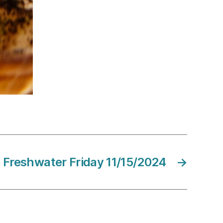
Freshwater Friday 11/15/2024
→