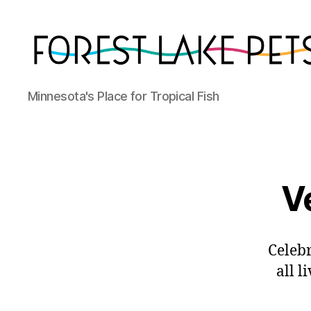
Forest
Minnesota's Place for Tropical Fish
Lake
Pets
V
Celebr
all l