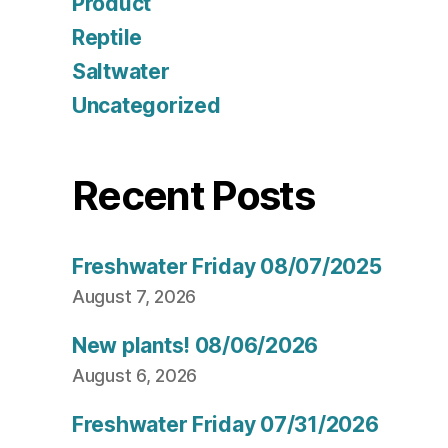
Product
Reptile
Saltwater
Uncategorized
Recent Posts
Freshwater Friday 08/07/2025
August 7, 2026
New plants! 08/06/2026
August 6, 2026
Freshwater Friday 07/31/2026