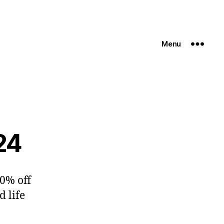
Menu
24
10% off
d life