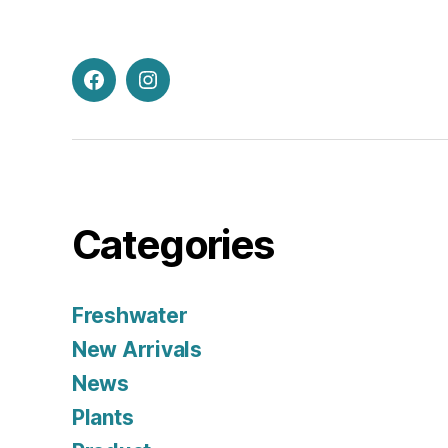
Facebook
Instagram
Categories
Freshwater
New Arrivals
News
Plants