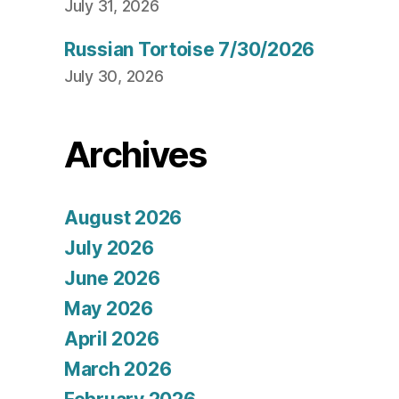
July 31, 2026
Russian Tortoise 7/30/2026
July 30, 2026
Archives
August 2026
July 2026
June 2026
May 2026
April 2026
March 2026