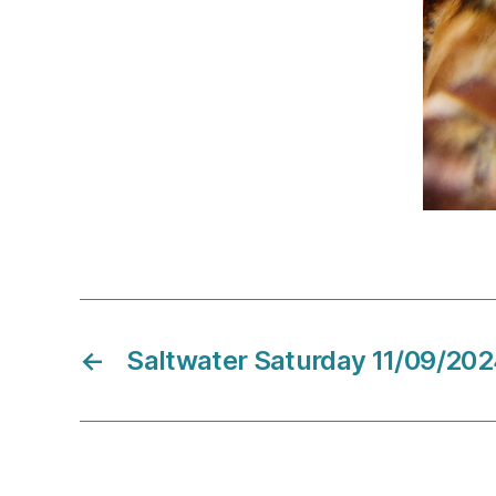
←
Saltwater Saturday 11/09/20