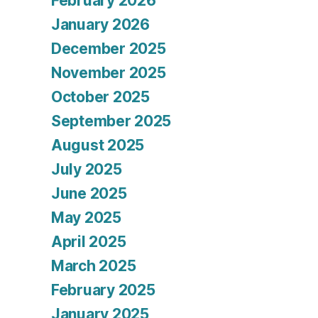
February 2026
January 2026
December 2025
November 2025
October 2025
September 2025
August 2025
July 2025
June 2025
May 2025
April 2025
March 2025
February 2025
January 2025