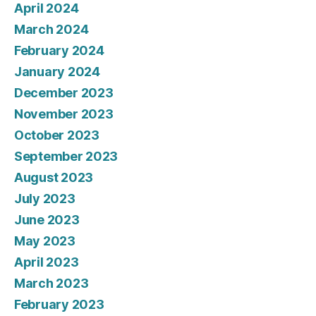
April 2024
March 2024
February 2024
January 2024
December 2023
November 2023
October 2023
September 2023
August 2023
July 2023
June 2023
May 2023
April 2023
March 2023
February 2023