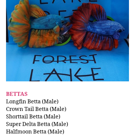
BETTAS
Longfin Betta (Male)
Crown Tail Betta (Male)
Shorttail Betta (Male)
Super Delta Betta (Male)
Halfmoon Betta (Male)