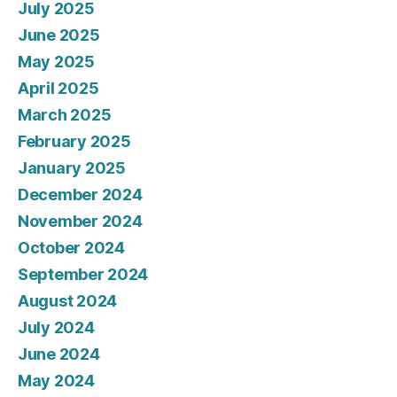
July 2025
June 2025
May 2025
April 2025
March 2025
February 2025
January 2025
December 2024
November 2024
October 2024
September 2024
August 2024
July 2024
June 2024
May 2024