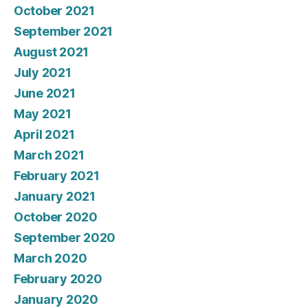
October 2021
September 2021
August 2021
July 2021
June 2021
May 2021
April 2021
March 2021
February 2021
January 2021
October 2020
September 2020
March 2020
February 2020
January 2020