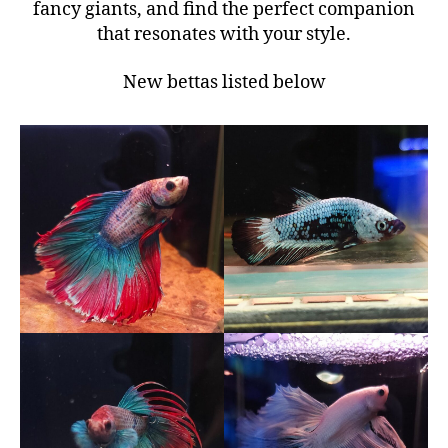
fancy giants, and find the perfect companion
that resonates with your style.
New bettas listed below