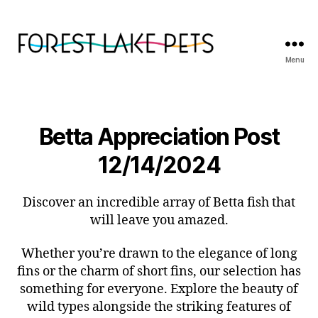
Menu
Forest
Lake
Pets
Betta Appreciation Post
12/14/2024
Discover an incredible array of Betta fish that
will leave you amazed.
Whether you’re drawn to the elegance of long
fins or the charm of short fins, our selection has
something for everyone. Explore the beauty of
wild types alongside the striking features of