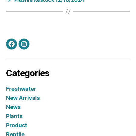
Facebook
Instagram
Categories
Freshwater
New Arrivals
News
Plants
Product
Reptile