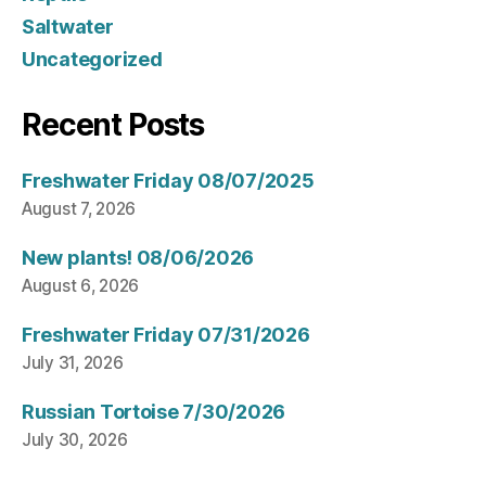
Saltwater
Uncategorized
Recent Posts
Freshwater Friday 08/07/2025
August 7, 2026
New plants! 08/06/2026
August 6, 2026
Freshwater Friday 07/31/2026
July 31, 2026
Russian Tortoise 7/30/2026
July 30, 2026