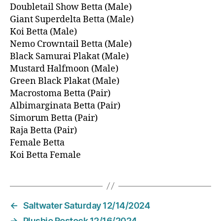
Doubletail Show Betta (Male)
Giant Superdelta Betta (Male)
Koi Betta (Male)
Nemo Crowntail Betta (Male)
Black Samurai Plakat (Male)
Mustard Halfmoon (Male)
Green Black Plakat (Male)
Macrostoma Betta (Pair)
Albimarginata Betta (Pair)
Simorum Betta (Pair)
Raja Betta (Pair)
Female Betta
Koi Betta Female
←
Saltwater Saturday 12/14/2024
→
Plushie Restock 12/16/2024