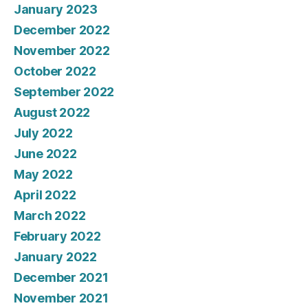
January 2023
December 2022
November 2022
October 2022
September 2022
August 2022
July 2022
June 2022
May 2022
April 2022
March 2022
February 2022
January 2022
December 2021
November 2021