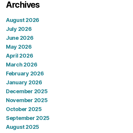
Archives
August 2026
July 2026
June 2026
May 2026
April 2026
March 2026
February 2026
January 2026
December 2025
November 2025
October 2025
September 2025
August 2025