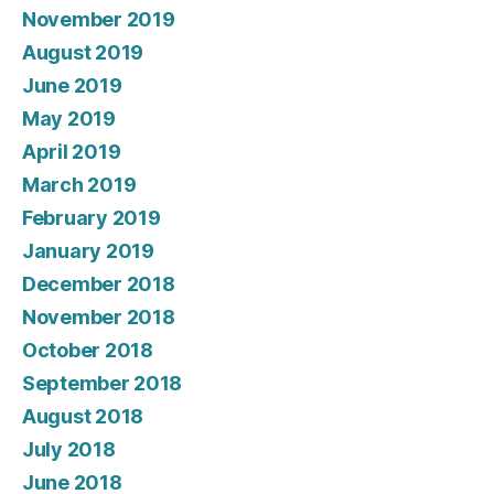
November 2019
August 2019
June 2019
May 2019
April 2019
March 2019
February 2019
January 2019
December 2018
November 2018
October 2018
September 2018
August 2018
July 2018
June 2018