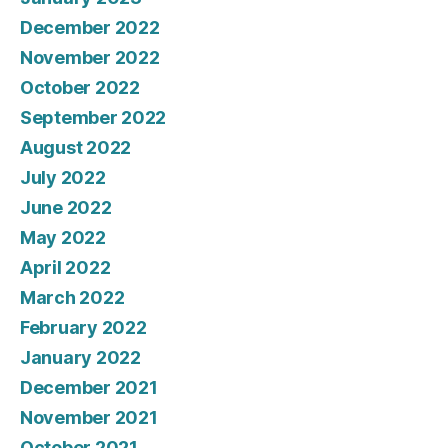
December 2022
November 2022
October 2022
September 2022
August 2022
July 2022
June 2022
May 2022
April 2022
March 2022
February 2022
January 2022
December 2021
November 2021
October 2021