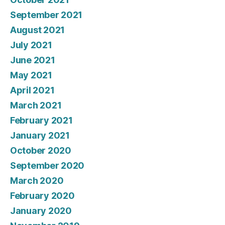
September 2021
August 2021
July 2021
June 2021
May 2021
April 2021
March 2021
February 2021
January 2021
October 2020
September 2020
March 2020
February 2020
January 2020