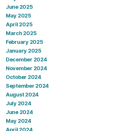
June 2025
May 2025
April 2025
March 2025
February 2025
January 2025
December 2024
November 2024
October 2024
September 2024
August 2024
July 2024
June 2024
May 2024
April 2024