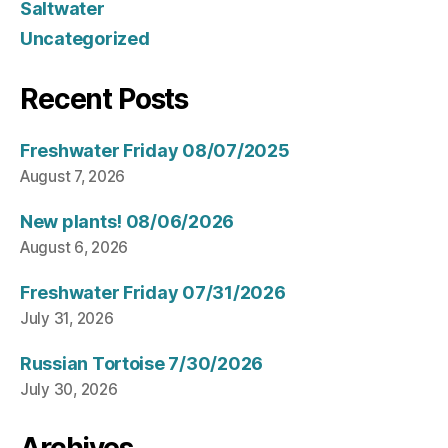
Saltwater
Uncategorized
Recent Posts
Freshwater Friday 08/07/2025
August 7, 2026
New plants! 08/06/2026
August 6, 2026
Freshwater Friday 07/31/2026
July 31, 2026
Russian Tortoise 7/30/2026
July 30, 2026