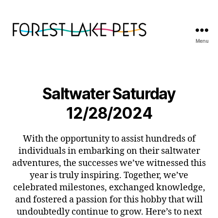
Menu
Forest
Lake
Pets
Saltwater Saturday
12/28/2024
With the opportunity to assist hundreds of
individuals in embarking on their saltwater
adventures, the successes we’ve witnessed this
year is truly inspiring. Together, we’ve
celebrated milestones, exchanged knowledge,
and fostered a passion for this hobby that will
undoubtedly continue to grow. Here’s to next