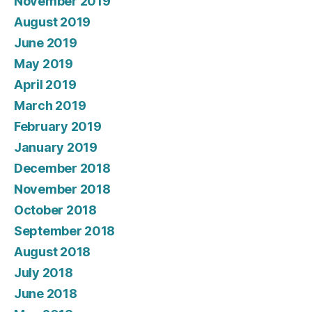
November 2019
August 2019
June 2019
May 2019
April 2019
March 2019
February 2019
January 2019
December 2018
November 2018
October 2018
September 2018
August 2018
July 2018
June 2018