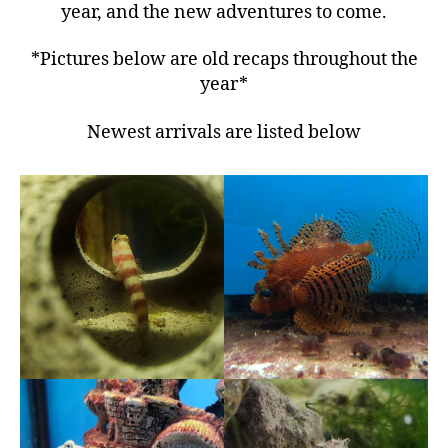
year, and the new adventures to come.
*Pictures below are old recaps throughout the
year*
Newest arrivals are listed below