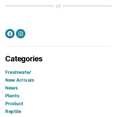
Facebook
Instagram
Categories
Freshwater
New Arrivals
News
Plants
Product
Reptile