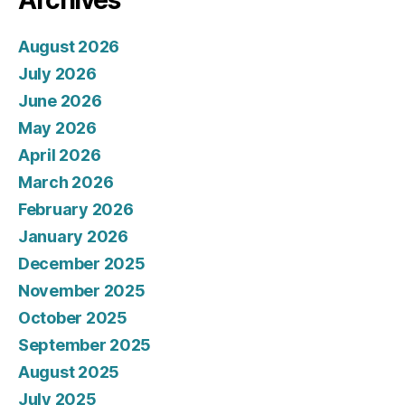
Archives
August 2026
July 2026
June 2026
May 2026
April 2026
March 2026
February 2026
January 2026
December 2025
November 2025
October 2025
September 2025
August 2025
July 2025