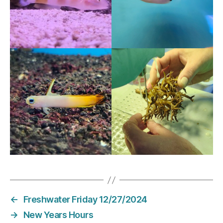
←
Freshwater Friday 12/27/2024
→
New Years Hours