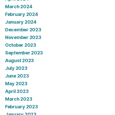
March 2024
February 2024
January 2024
December 2023
November 2023
October 2023
September 2023
August 2023
July 2023
June 2023
May 2023
April 2023
March 2023
February 2023
January 2023