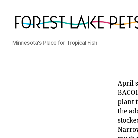
Forest
Minnesota's Place for Tropical Fish
Lake
Pets
April 
BACOPA
plant t
the add
stocke
Narrow