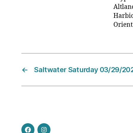
Altla
Harbi
Orient
←
Saltwater Saturday 03/29/20