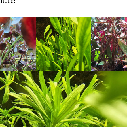
more!