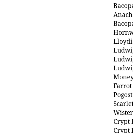
Bacop
Anach
Bacop
Hornw
Lloydi
Ludwi
Ludwig
Ludwig
Money
Farrot
Pogost
Scarle
Wister
Crypt 
Crypt 