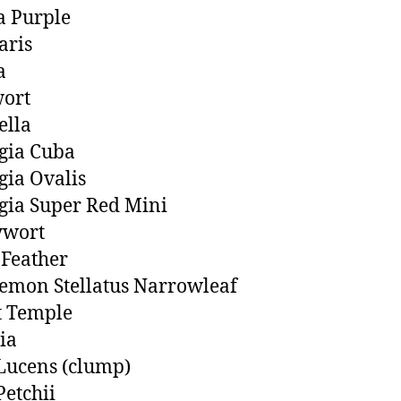
a Purple
aris
a
ort
ella
gia Cuba
ia Ovalis
ia Super Red Mini
wort
 Feather
emon Stellatus Narrowleaf
t Temple
ia
Lucens (clump)
Petchii