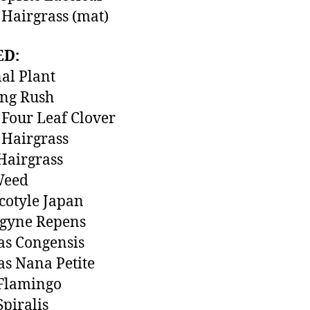
Hairgrass (mat)
ED:
al Plant
ing Rush
Four Leaf Clover
Hairgrass
Hairgrass
Weed
otyle Japan
ogyne Repens
as Congensis
s Nana Petite
 Flamingo
Spiralis