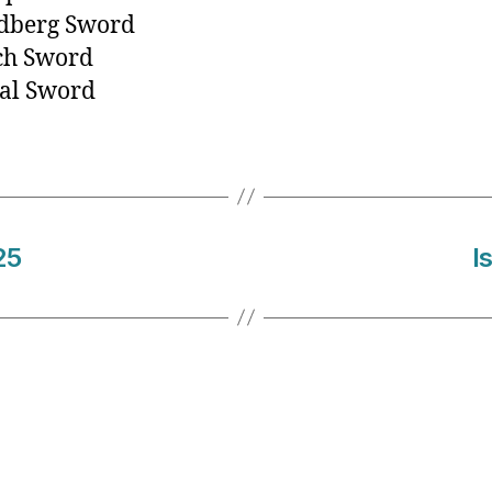
ndberg Sword
ch Sword
al Sword
25
I