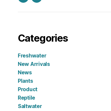
Facebook
Instagram
Categories
Freshwater
New Arrivals
News
Plants
Product
Reptile
Saltwater