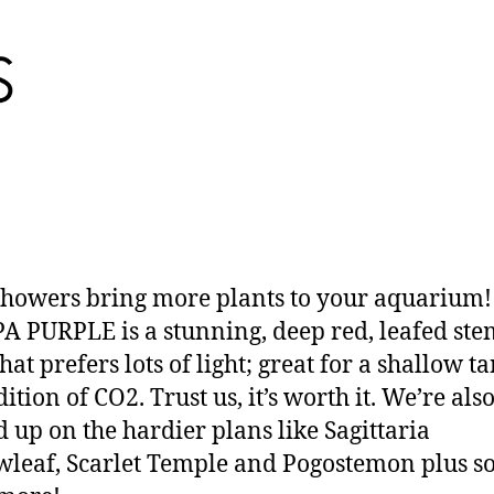
showers bring more plants to your aquarium
 PURPLE is a stunning, deep red, leafed ste
hat prefers lots of light; great for a shallow t
ition of CO2. Trust us, it’s worth it. We’re als
d up on the hardier plans like Sagittaria
leaf, Scarlet Temple and Pogostemon plus s