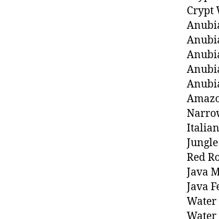
Crypt 
Anubia
Anubia
Anubia
Anubi
Anubi
Amazo
Narrow
Italia
Jungle
Red Ro
Java M
Java F
Water 
Water 