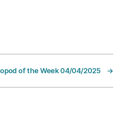
sopod of the Week 04/04/2025
→