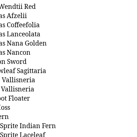
Wendtii Red
s Afzelii
s Coffeefolia
s Lanceolata
as Nana Golden
as Nancon
n Sword
leaf Sagittaria
n Vallisneria
 Vallisneria
ot Floater
oss
ern
Sprite Indian Fern
Sprite Laceleaf