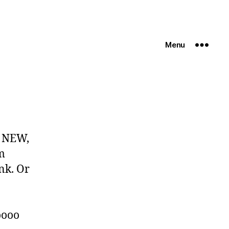
Menu
! NEW,
m
ank. Or
o
oooo