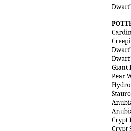
Dwarf 
POTT
Cardin
Creep
Dwarf 
Dwarf 
Giant 
Pear 
Hydroc
Staur
Anubi
Anubia
Crypt
Crypt 