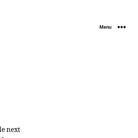
Menu
le next