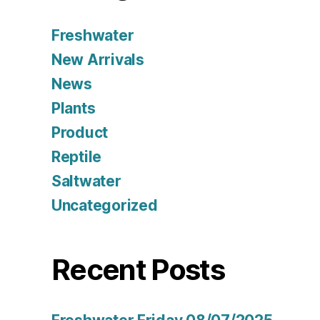
Freshwater
New Arrivals
News
Plants
Product
Reptile
Saltwater
Uncategorized
Recent Posts