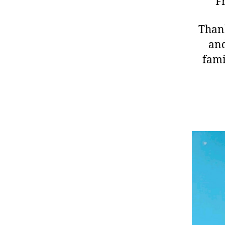
F
Thank
and
fami