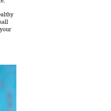
e.
ealthy
mall
 your