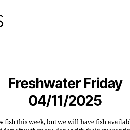
Freshwater Friday
04/11/2025
 fish this week, but we will have fish availab