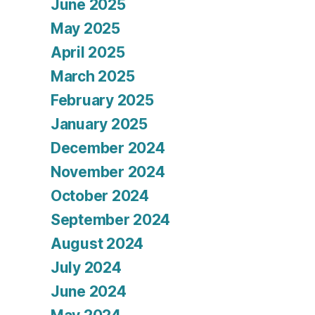
June 2025
May 2025
April 2025
March 2025
February 2025
January 2025
December 2024
November 2024
October 2024
September 2024
August 2024
July 2024
June 2024