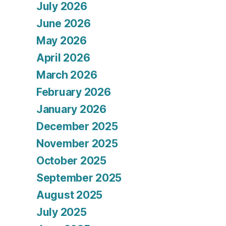
July 2026
June 2026
May 2026
April 2026
March 2026
February 2026
January 2026
December 2025
November 2025
October 2025
September 2025
August 2025
July 2025