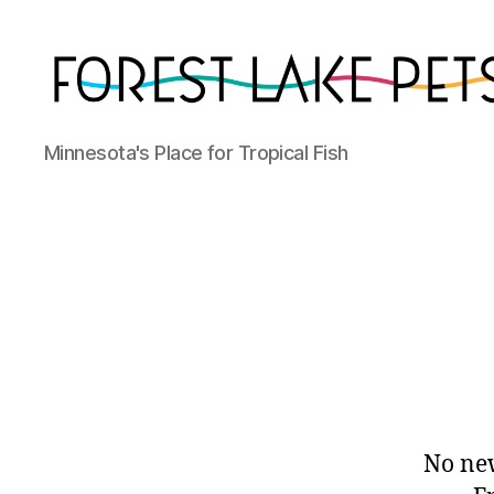
Forest
Minnesota's Place for Tropical Fish
Lake
Pets
No new