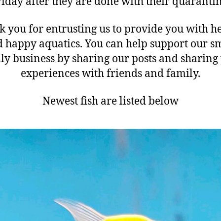
riday after they are done with their quarantin
 you for entrusting us to provide you with h
 happy aquatics. You can help support our s
ly business by sharing our posts and sharing
experiences with friends and family.
Newest fish are listed below