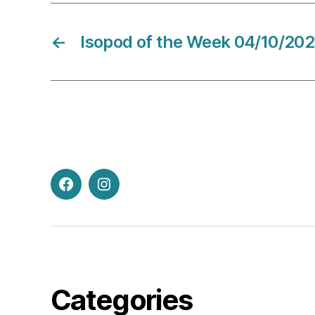
←
Isopod of the Week 04/10/20
Facebook
Instagram
Categories