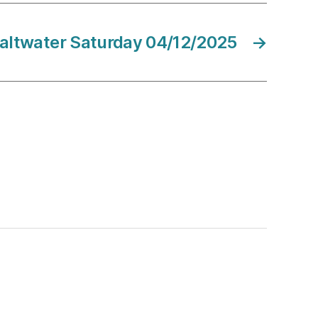
altwater Saturday 04/12/2025
→