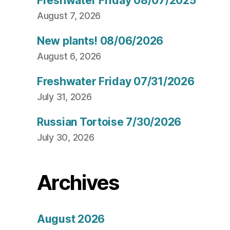
Freshwater Friday 08/07/2025
August 7, 2026
New plants! 08/06/2026
August 6, 2026
Freshwater Friday 07/31/2026
July 31, 2026
Russian Tortoise 7/30/2026
July 30, 2026
Archives
August 2026