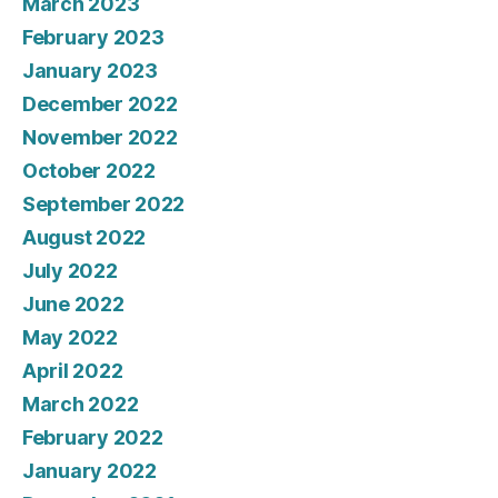
March 2023
February 2023
January 2023
December 2022
November 2022
October 2022
September 2022
August 2022
July 2022
June 2022
May 2022
April 2022
March 2022
February 2022
January 2022