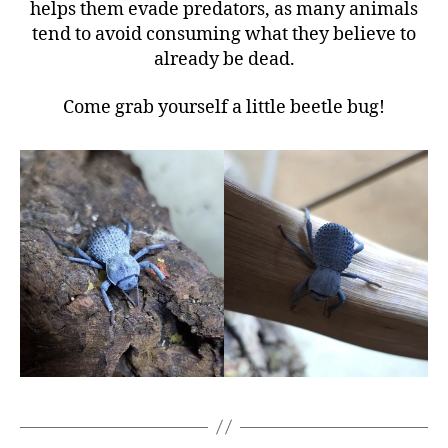
helps them evade predators, as many animals
tend to avoid consuming what they believe to
already be dead.
Come grab yourself a little beetle bug!