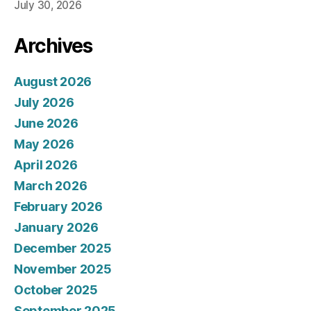
July 30, 2026
Archives
August 2026
July 2026
June 2026
May 2026
April 2026
March 2026
February 2026
January 2026
December 2025
November 2025
October 2025
September 2025