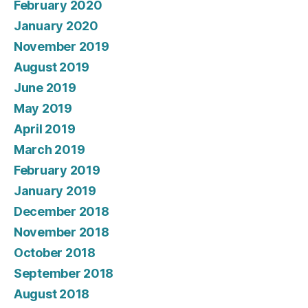
February 2020
January 2020
November 2019
August 2019
June 2019
May 2019
April 2019
March 2019
February 2019
January 2019
December 2018
November 2018
October 2018
September 2018
August 2018