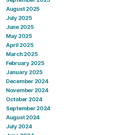
August 2025
July 2025
June 2025
May 2025
April 2025
March 2025
February 2025
January 2025
December 2024
November 2024
October 2024
September 2024
August 2024
July 2024