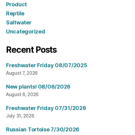
Product
Reptile
Saltwater
Uncategorized
Recent Posts
Freshwater Friday 08/07/2025
August 7, 2026
New plants! 08/06/2026
August 6, 2026
Freshwater Friday 07/31/2026
July 31, 2026
Russian Tortoise 7/30/2026