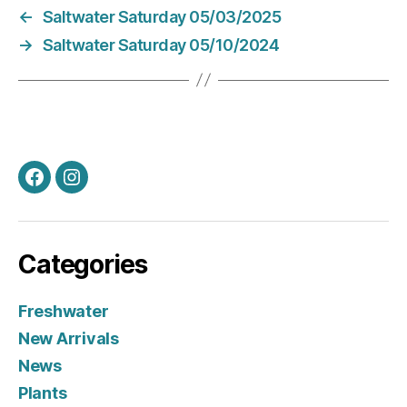
←
Saltwater Saturday 05/03/2025
→
Saltwater Saturday 05/10/2024
Facebook
Instagram
Categories
Freshwater
New Arrivals
News
Plants