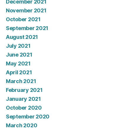
December 2021
November 2021
October 2021
September 2021
August 2021
July 2021
June 2021
May 2021
April 2021
March 2021
February 2021
January 2021
October 2020
September 2020
March 2020