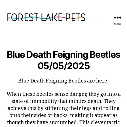
Menu
Forest
Lake
Pets
Blue Death Feigning Beetles
05/05/2025
Blue Death Feigning Beetles are here!
When these beetles sense danger, they go into a
state of immobility that mimics death. They
achieve this by stiffening their legs and rolling
onto their sides or backs, making it appear as
though they have succumbed. This clever tactic