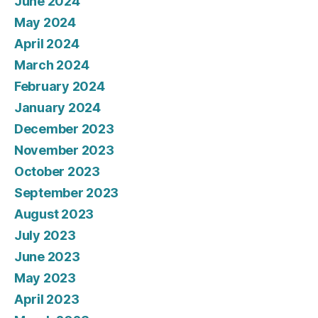
June 2024
May 2024
April 2024
March 2024
February 2024
January 2024
December 2023
November 2023
October 2023
September 2023
August 2023
July 2023
June 2023
May 2023
April 2023