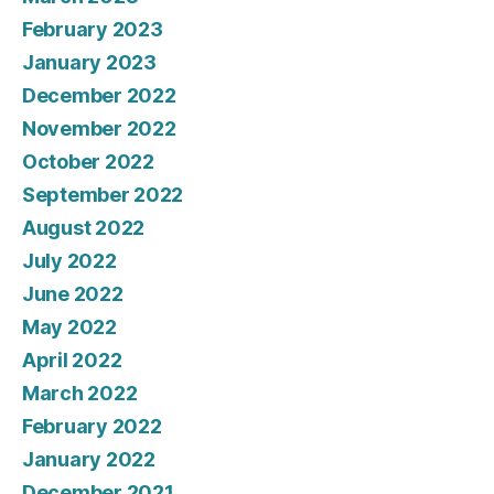
February 2023
January 2023
December 2022
November 2022
October 2022
September 2022
August 2022
July 2022
June 2022
May 2022
April 2022
March 2022
February 2022
January 2022
December 2021