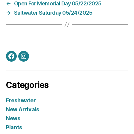
←
Open For Memorial Day 05/22/2025
→
Saltwater Saturday 05/24/2025
Facebook
Instagram
Categories
Freshwater
New Arrivals
News
Plants