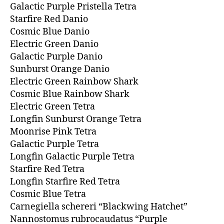
Galactic Purple Pristella Tetra
Starfire Red Danio
Cosmic Blue Danio
Electric Green Danio
Galactic Purple Danio
Sunburst Orange Danio
Electric Green Rainbow Shark
Cosmic Blue Rainbow Shark
Electric Green Tetra
Longfin Sunburst Orange Tetra
Moonrise Pink Tetra
Galactic Purple Tetra
Longfin Galactic Purple Tetra
Starfire Red Tetra
Longfin Starfire Red Tetra
Cosmic Blue Tetra
Carnegiella schereri “Blackwing Hatchet”
Nannostomus rubrocaudatus “Purple