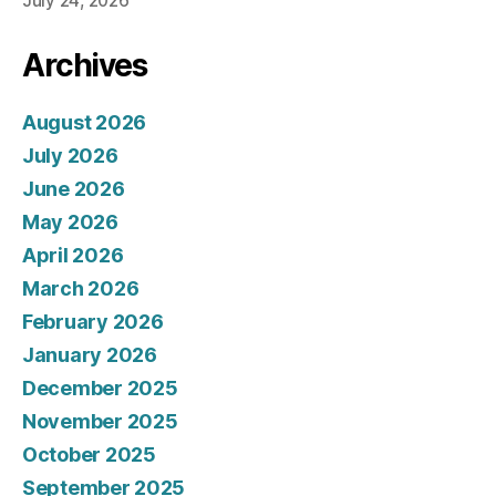
July 24, 2026
Archives
August 2026
July 2026
June 2026
May 2026
April 2026
March 2026
February 2026
January 2026
December 2025
November 2025
October 2025
September 2025