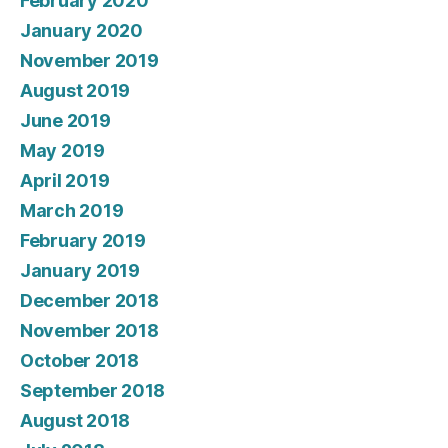
February 2020
January 2020
November 2019
August 2019
June 2019
May 2019
April 2019
March 2019
February 2019
January 2019
December 2018
November 2018
October 2018
September 2018
August 2018