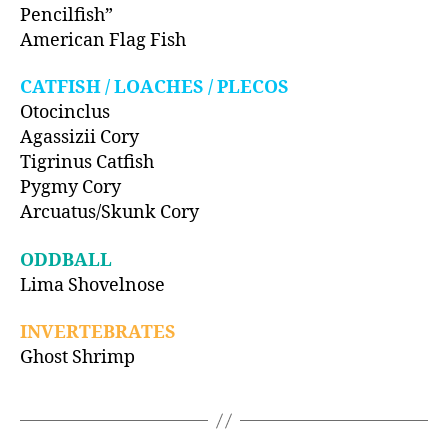
Pencilfish”
American Flag Fish
CATFISH / LOACHES / PLECOS
Otocinclus
Agassizii Cory
Tigrinus Catfish
Pygmy Cory
Arcuatus/Skunk Cory
ODDBALL
Lima Shovelnose
INVERTEBRATES
Ghost Shrimp