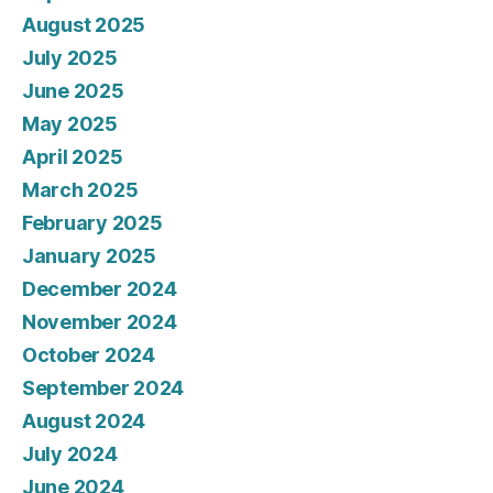
August 2025
July 2025
June 2025
May 2025
April 2025
March 2025
February 2025
January 2025
December 2024
November 2024
October 2024
September 2024
August 2024
July 2024
June 2024