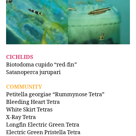
CICHLIDS
Biotodoma cupido “red-fin”
Satanoperca jurupari
COMMUNITY
Petitella georgiae “Rummynose Tetra”
Bleeding Heart Tetra
White Skirt Tetras
X-Ray Tetra
Longfin Electric Green Tetra
Electric Green Pristella Tetra