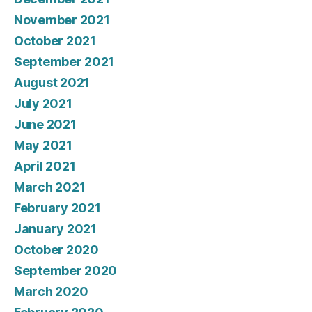
November 2021
October 2021
September 2021
August 2021
July 2021
June 2021
May 2021
April 2021
March 2021
February 2021
January 2021
October 2020
September 2020
March 2020