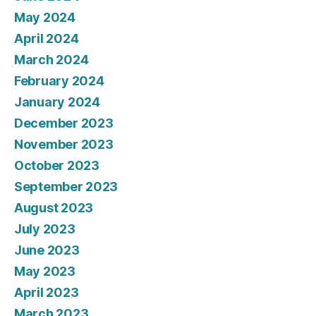
May 2024
April 2024
March 2024
February 2024
January 2024
December 2023
November 2023
October 2023
September 2023
August 2023
July 2023
June 2023
May 2023
April 2023
March 2023