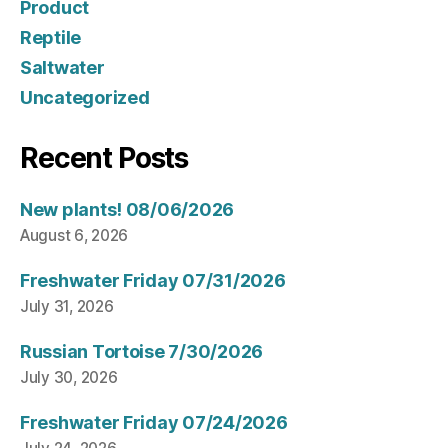
Product
Reptile
Saltwater
Uncategorized
Recent Posts
New plants! 08/06/2026
August 6, 2026
Freshwater Friday 07/31/2026
July 31, 2026
Russian Tortoise 7/30/2026
July 30, 2026
Freshwater Friday 07/24/2026