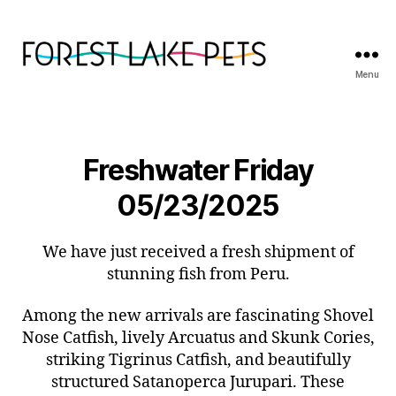
Menu
Forest
Lake
Pets
Freshwater Friday
05/23/2025
We have just received a fresh shipment of
stunning fish from Peru.
Among the new arrivals are fascinating Shovel
Nose Catfish, lively Arcuatus and Skunk Cories,
striking Tigrinus Catfish, and beautifully
structured Satanoperca Jurupari. These