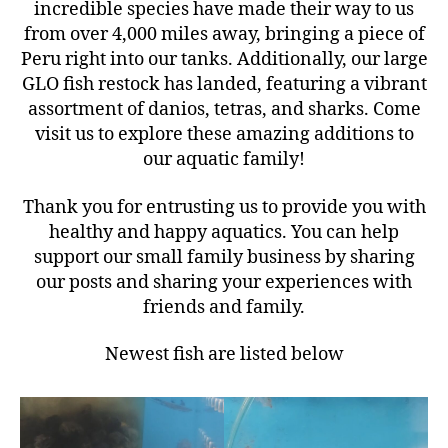
incredible species have made their way to us
from over 4,000 miles away, bringing a piece of
Peru right into our tanks. Additionally, our large
GLO fish restock has landed, featuring a vibrant
assortment of danios, tetras, and sharks. Come
visit us to explore these amazing additions to
our aquatic family!
Thank you for entrusting us to provide you with
healthy and happy aquatics. You can help
support our small family business by sharing
our posts and sharing your experiences with
friends and family.
Newest fish are listed below