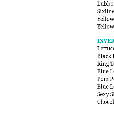
Lubboc
Sixlin
Yellow
Yellow
INVE
Lettuc
Black 
Ring 
Blue L
Pom P
Blue L
Sexy 
Chocol