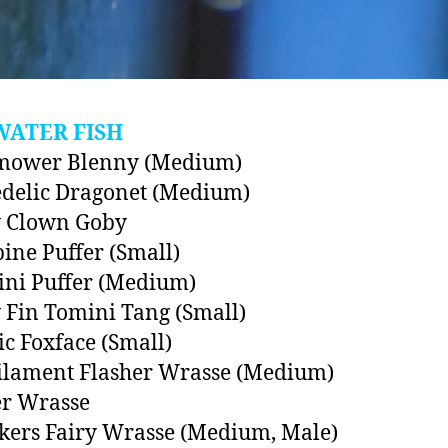
WATER FISH
ower Blenny (Medium)
delic Dragonet (Medium)
w Clown Goby
ine Puffer (Small)
ini Puffer (Medium)
 Fin Tomini Tang (Small)
ic Foxface (Small)
ilament Flasher Wrasse (Medium)
er Wrasse
ers Fairy Wrasse (Medium, Male)