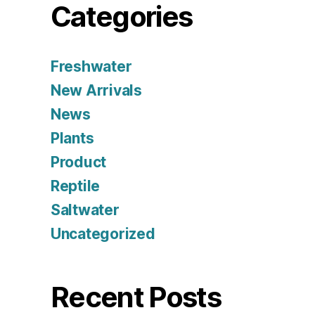
Categories
Freshwater
New Arrivals
News
Plants
Product
Reptile
Saltwater
Uncategorized
Recent Posts