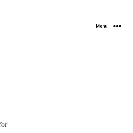
Menu
for