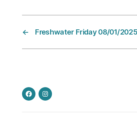
←
Freshwater Friday 08/01/202
Facebook
Instagram