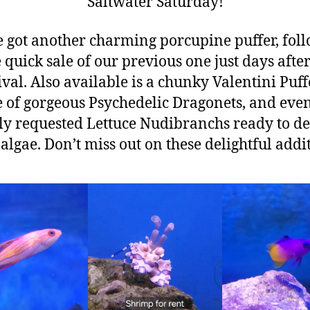
Saltwater Saturday!
 got another charming porcupine puffer, fol
 quick sale of our previous one just days after
ival. Also available is a chunky Valentini Puffe
 of gorgeous Psychedelic Dragonets, and eve
ly requested Lettuce Nudibranchs ready to d
algae. Don’t miss out on these delightful addi