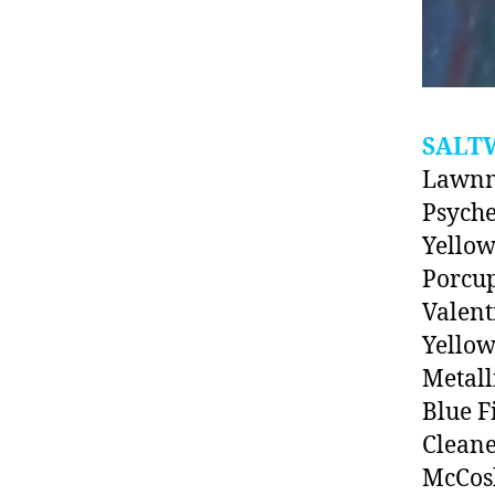
SALT
Lawnm
Psyche
Yello
Porcup
Valent
Yellow
Metall
Blue F
Clean
McCosk