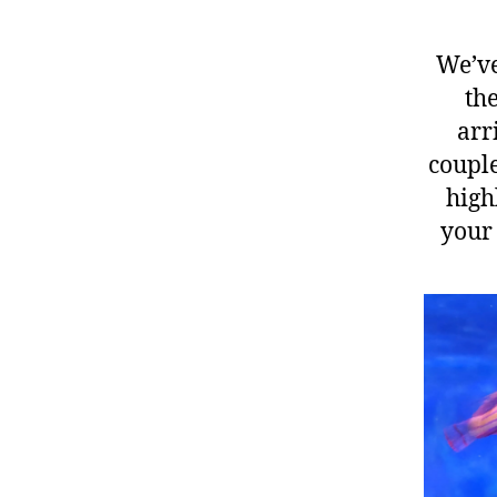
We’ve
the
arr
couple
high
your 