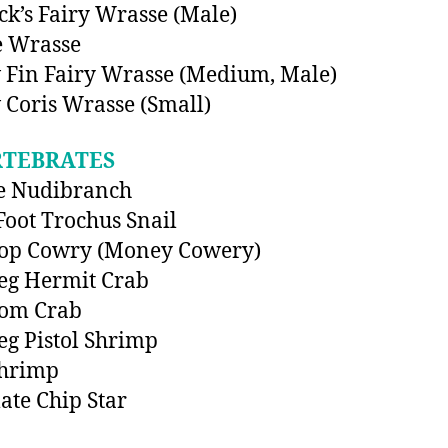
k’s Fairy Wrasse (Male)
e Wrasse
 Fin Fairy Wrasse (Medium, Male)
 Coris Wrasse (Small)
RTEBRATES
e Nudibranch
Foot Trochus Snail
Top Cowry (Money Cowery)
eg Hermit Crab
om Crab
eg Pistol Shrimp
Shrimp
ate Chip Star