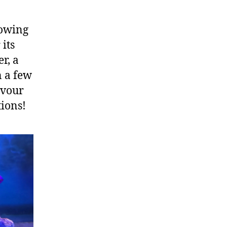
lowing
 its
r, a
n a few
evour
tions!