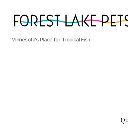
Forest
Minnesota's Place for Tropical Fish
Lake
Pets
Qu