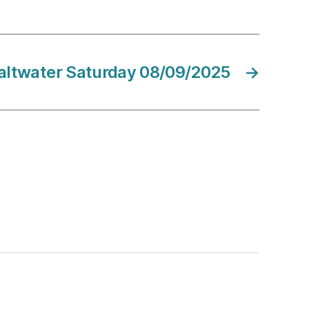
altwater Saturday 08/09/2025
→