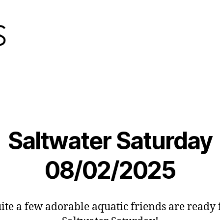
Saltwater Saturday
08/02/2025
ite a few adorable aquatic friends are ready 