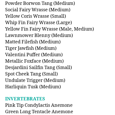
Powder Borwon Tang (Medium)
Social Fairy Wrasse (Medium)
Yellow Coris Wrasse (Small)
Whip Fin Fairy Wrasse (Large)
Yellow Fin Fairy Wrasse (Male, Medium)
Lawnmower Blenny (Medium)
Matted Filefish (Medium)
Tiger Jawfish (Medium)
Valentini Puffer (Medium)
Metallic Foxface (Medium)
Desjardini Sailfin Tang (Small)
Spot Cheek Tang (Small)
Undulate Trigger (Medium)
Harliquin Tusk (Medium)
INVERTEBRATES
Pink Tip Condylactis Anemone
Green Long Tentacle Anemone