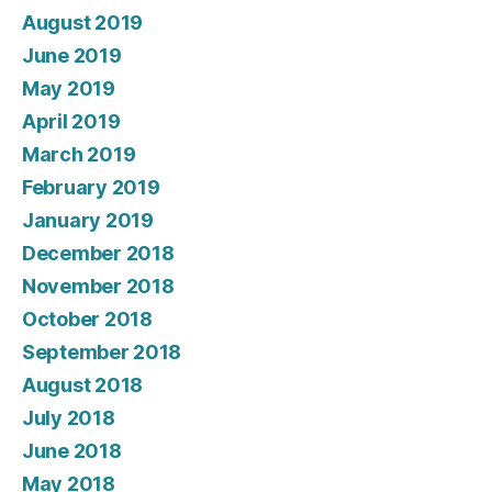
August 2019
June 2019
May 2019
April 2019
March 2019
February 2019
January 2019
December 2018
November 2018
October 2018
September 2018
August 2018
July 2018
June 2018
May 2018