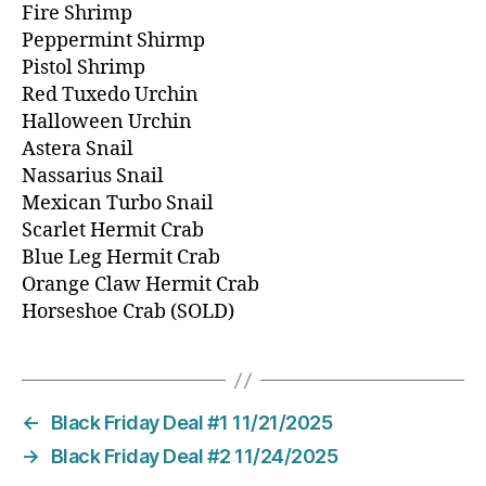
Fire Shrimp
Peppermint Shirmp
Pistol Shrimp
Red Tuxedo Urchin
Halloween Urchin
Astera Snail
Nassarius Snail
Mexican Turbo Snail
Scarlet Hermit Crab
Blue Leg Hermit Crab
Orange Claw Hermit Crab
Horseshoe Crab (SOLD)
←
Black Friday Deal #1 11/21/2025
→
Black Friday Deal #2 11/24/2025