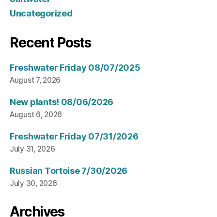
Uncategorized
Recent Posts
Freshwater Friday 08/07/2025
August 7, 2026
New plants! 08/06/2026
August 6, 2026
Freshwater Friday 07/31/2026
July 31, 2026
Russian Tortoise 7/30/2026
July 30, 2026
Archives