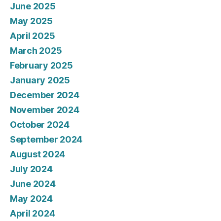
June 2025
May 2025
April 2025
March 2025
February 2025
January 2025
December 2024
November 2024
October 2024
September 2024
August 2024
July 2024
June 2024
May 2024
April 2024