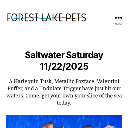
Menu
Forest
Lake
Pets
Saltwater Saturday
11/22/2025
A Harlequin Tusk, Metallic Foxface, Valentini
Puffer, and a Undulate Trigger have just hit our
waters. Come, get your own your slice of the sea
today.