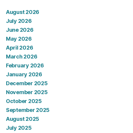
August 2026
July 2026
June 2026
May 2026
April 2026
March 2026
February 2026
January 2026
December 2025
November 2025
October 2025
September 2025
August 2025
July 2025