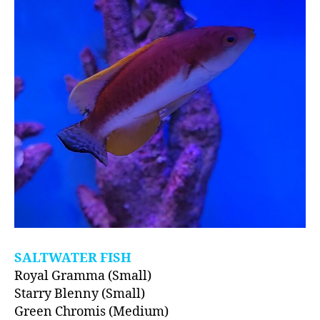
SALTWATER FISH
Royal Gramma (Small)
Starry Blenny (Small)
Green Chromis (Medium)