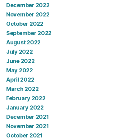
December 2022
November 2022
October 2022
September 2022
August 2022
July 2022
June 2022
May 2022
April 2022
March 2022
February 2022
January 2022
December 2021
November 2021
October 2021