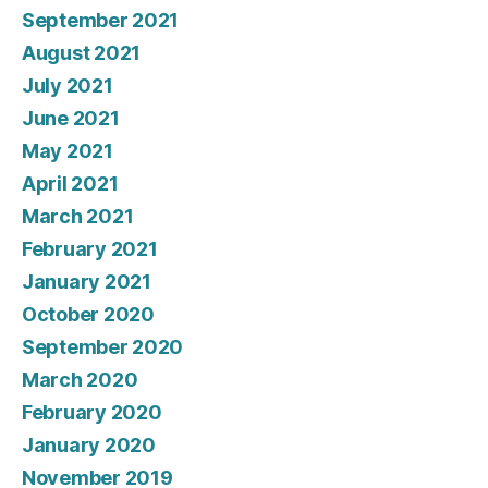
September 2021
August 2021
July 2021
June 2021
May 2021
April 2021
March 2021
February 2021
January 2021
October 2020
September 2020
March 2020
February 2020
January 2020
November 2019