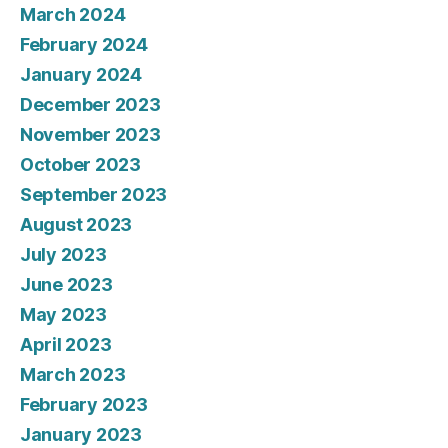
March 2024
February 2024
January 2024
December 2023
November 2023
October 2023
September 2023
August 2023
July 2023
June 2023
May 2023
April 2023
March 2023
February 2023
January 2023