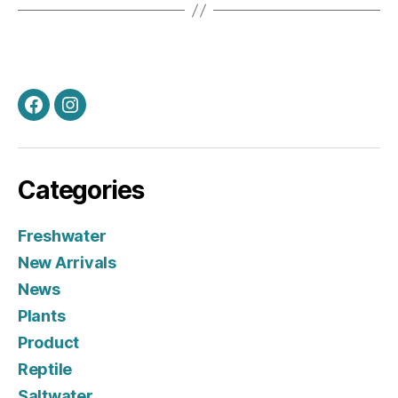
Facebook
Instagram
Categories
Freshwater
New Arrivals
News
Plants
Product
Reptile
Saltwater