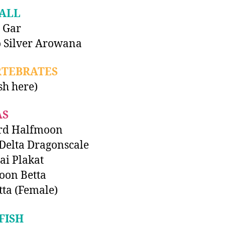
ALL
 Gar
 Silver Arowana
RTEBRATES
ish here)
AS
rd Halfmoon
Delta Dragonscale
i Plakat
oon Betta
tta (Female)
FISH