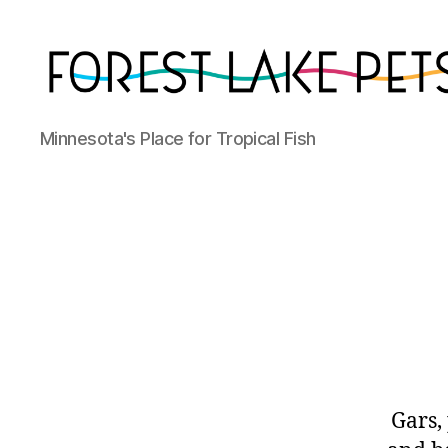
Forest
Minnesota's Place for Tropical Fish
Lake
Pets
Gars,