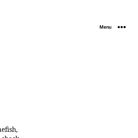
Menu
efish,