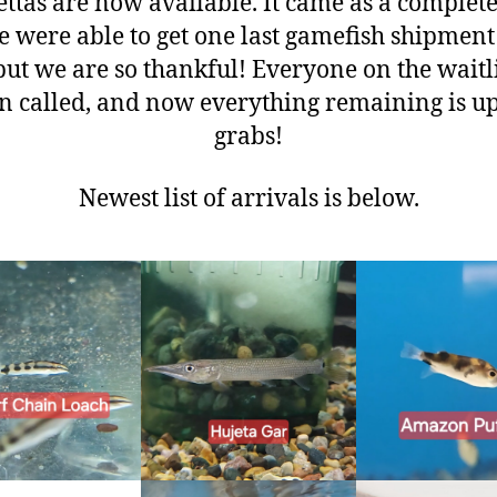
ttas are now available. It came as a complet
e were able to get one last gamefish shipment 
but we are so thankful! Everyone on the waitl
n called, and now everything remaining is up
grabs!
Newest list of arrivals is below.