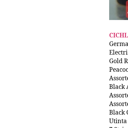
CICHL
Germa
Electr
Gold 
Peaco
Assort
Black
Assort
Assort
Black 
Utinta