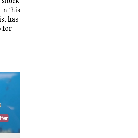
e shock
in this
ist has
 for