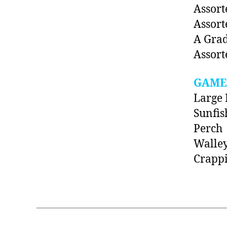
Assort
Assort
A Grad
Assort
GAME
Large 
Sunfis
Perch
Walle
Crapp