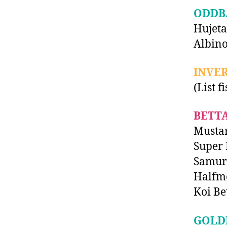
ODDB
Hujeta
Albino
INVE
(List f
BETT
Musta
Super 
Samura
Halfm
Koi Be
GOLD