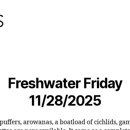
Freshwater Friday
11/28/2025
 puffers, arowanas, a boatload of cichlids, gam