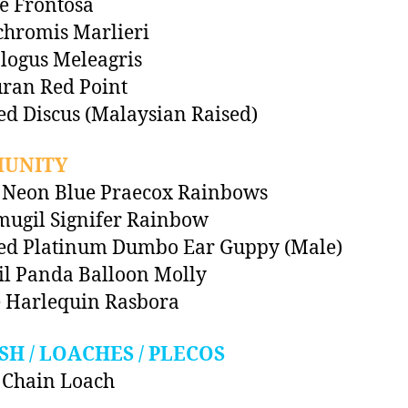
pe Frontosa
chromis Marlieri
logus Meleagris
ran Red Point
ed Discus (Malaysian Raised)
UNITY
 Neon Blue Praecox Rainbows
ugil Signifer Rainbow
ted Platinum Dumbo Ear Guppy (Male)
il Panda Balloon Molly
 Harlequin Rasbora
SH / LOACHES / PLECOS
 Chain Loach