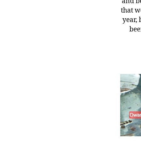
and be
that w
year, 
bee