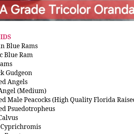
IDS
n Blue Rams
ic Blue Ram
Rams
ck Gudgeon
ed Angels
 Angel (Medium)
ed Male Peacocks (High Quality Florida Raise
ed Psuedotropheus
Calvus
 Cyprichromis