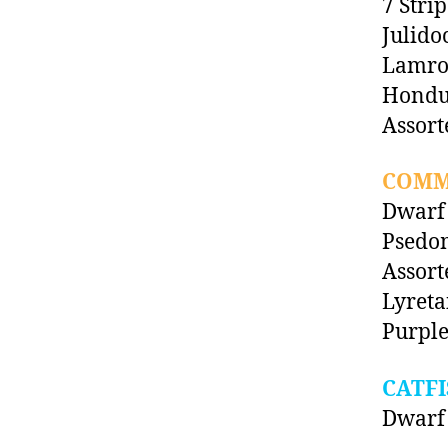
7 Stri
Julido
Lamro
Hondu
Assort
COMM
Dwarf
Psedom
Assor
Lyreta
Purple
CATFI
Dwarf