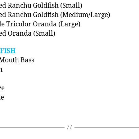
ed Ranchu Goldfish (Small)
ed Ranchu Goldfish (Medium/Large)
e Tricolor Oranda (Large)
ed Oranda (Small)
FISH
Mouth Bass
h
ye
ie