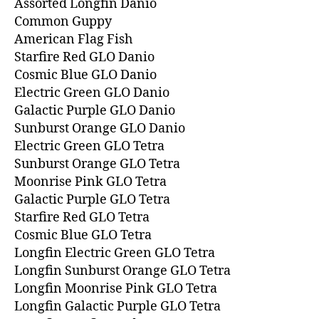
Assorted Longfin Danio
Common Guppy
American Flag Fish
Starfire Red GLO Danio
Cosmic Blue GLO Danio
Electric Green GLO Danio
Galactic Purple GLO Danio
Sunburst Orange GLO Danio
Electric Green GLO Tetra
Sunburst Orange GLO Tetra
Moonrise Pink GLO Tetra
Galactic Purple GLO Tetra
Starfire Red GLO Tetra
Cosmic Blue GLO Tetra
Longfin Electric Green GLO Tetra
Longfin Sunburst Orange GLO Tetra
Longfin Moonrise Pink GLO Tetra
Longfin Galactic Purple GLO Tetra