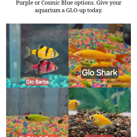
Purple or Cosmic Blue options. Give your
aquarium a GLO-up today.