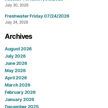
July 30, 2026
Freshwater Friday 07/24/2026
July 24, 2026
Archives
August 2026
July 2026
June 2026
May 2026
April 2026
March 2026
February 2026
January 2026
December 2025