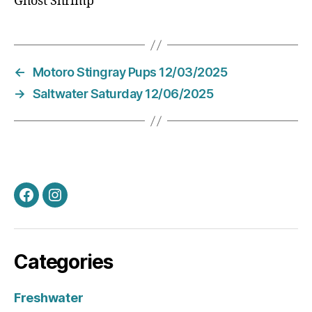
Ghost Shrimp
←
Motoro Stingray Pups 12/03/2025
→
Saltwater Saturday 12/06/2025
Facebook
Instagram
Categories
Freshwater