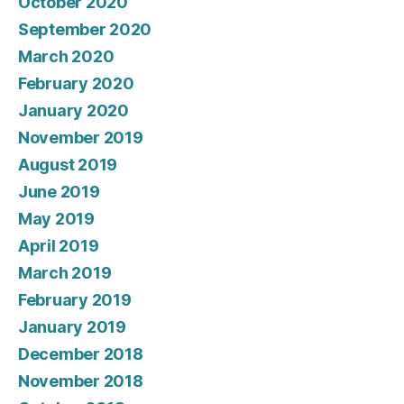
October 2020
September 2020
March 2020
February 2020
January 2020
November 2019
August 2019
June 2019
May 2019
April 2019
March 2019
February 2019
January 2019
December 2018
November 2018