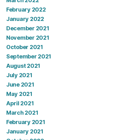
March 2022
February 2022
January 2022
December 2021
November 2021
October 2021
September 2021
August 2021
July 2021
June 2021
May 2021
April 2021
March 2021
February 2021
January 2021