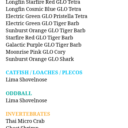
Longfin Starfire Red GLO Tetra
Longfin Cosmic Blue GLO Tetra
Electric Green GLO Pristella Tetra
Electric Green GLO Tiger Barb
Sunburst Orange GLO Tiger Barb
Starfire Red GLO Tiger Barb
Galactic Purple GLO Tiger Barb
Moonrise Pink GLO Cory
Sunburst Orange GLO Shark
CATFISH / LOACHES / PLECOS
Lima Shovelnose
ODDBALL
Lima Shovelnose
INVERTEBRATES
Thai Micro Crab