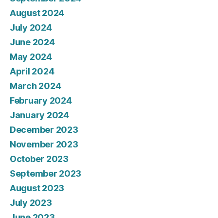
August 2024
July 2024
June 2024
May 2024
April 2024
March 2024
February 2024
January 2024
December 2023
November 2023
October 2023
September 2023
August 2023
July 2023
June 2023