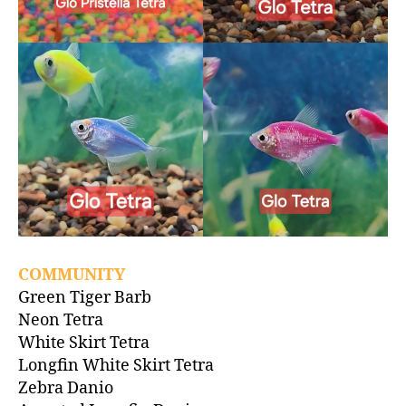
COMMUNITY
Green Tiger Barb
Neon Tetra
White Skirt Tetra
Longfin White Skirt Tetra
Zebra Danio