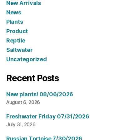
New Arrivals
News
Plants
Product
Reptile
Saltwater
Uncategorized
Recent Posts
New plants! 08/06/2026
August 6, 2026
Freshwater Friday 07/31/2026
July 31, 2026
Russian Tortoise 7/30/2026