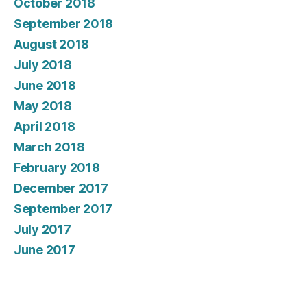
October 2018
September 2018
August 2018
July 2018
June 2018
May 2018
April 2018
March 2018
February 2018
December 2017
September 2017
July 2017
June 2017