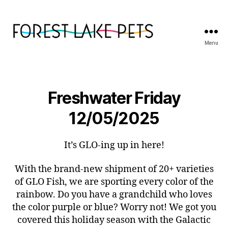
Menu
Forest
Lake
Pets
Freshwater Friday
12/05/2025
It’s GLO-ing up in here!
With the brand-new shipment of 20+ varieties
of GLO Fish, we are sporting every color of the
rainbow. Do you have a grandchild who loves
the color purple or blue? Worry not! We got you
covered this holiday season with the Galactic