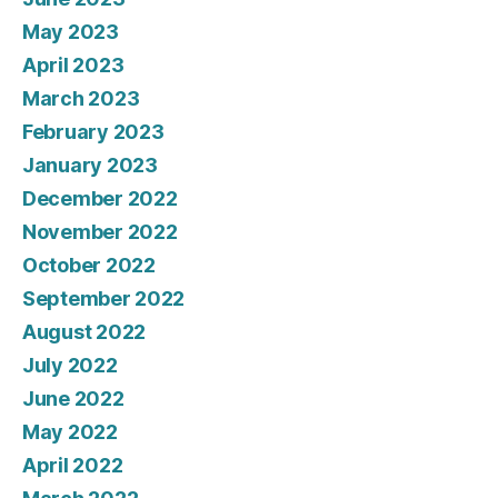
May 2023
April 2023
March 2023
February 2023
January 2023
December 2022
November 2022
October 2022
September 2022
August 2022
July 2022
June 2022
May 2022
April 2022