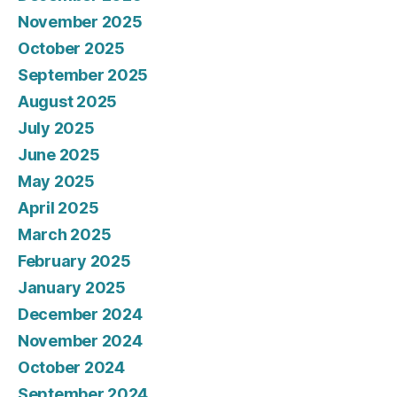
November 2025
October 2025
September 2025
August 2025
July 2025
June 2025
May 2025
April 2025
March 2025
February 2025
January 2025
December 2024
November 2024
October 2024
September 2024