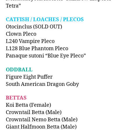
Tetra”
CATFISH / LOACHES / PLECOS
Otocinclus (SOLD OUT)
Clown Pleco
L240 Vampire Pleco
L128 Blue Phantom Pleco
Panaque sutoni “Blue Eye Pleco”
ODDBALL
Figure Eight Puffer
South American Dragon Goby
BETTAS
Koi Betta (Female)
Crowntail Betta (Male)
Crowntail Nemo Betta (Male)
Giant Halfmoon Betta (Male)