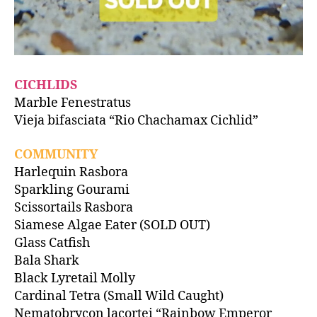
CICHLIDS
Marble Fenestratus
Vieja bifasciata “Rio Chachamax Cichlid”
COMMUNITY
Harlequin Rasbora
Sparkling Gourami
Scissortails Rasbora
Siamese Algae Eater (SOLD OUT)
Glass Catfish
Bala Shark
Black Lyretail Molly
Cardinal Tetra (Small Wild Caught)
Nematobrycon lacortei “Rainbow Emperor