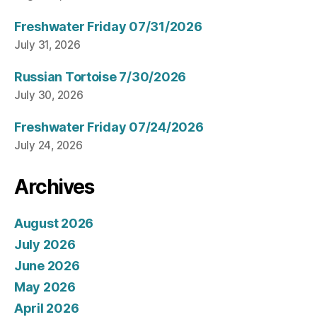
Freshwater Friday 07/31/2026
July 31, 2026
Russian Tortoise 7/30/2026
July 30, 2026
Freshwater Friday 07/24/2026
July 24, 2026
Archives
August 2026
July 2026
June 2026
May 2026
April 2026