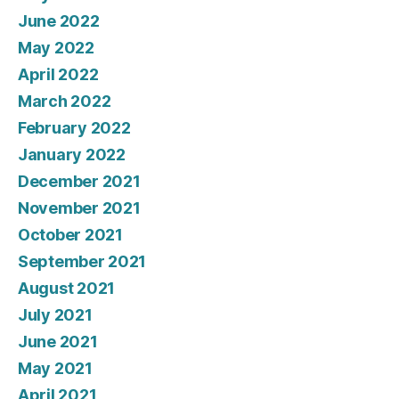
June 2022
May 2022
April 2022
March 2022
February 2022
January 2022
December 2021
November 2021
October 2021
September 2021
August 2021
July 2021
June 2021
May 2021
April 2021