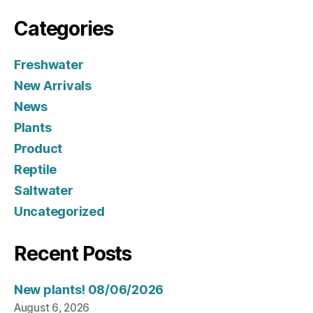
Categories
Freshwater
New Arrivals
News
Plants
Product
Reptile
Saltwater
Uncategorized
Recent Posts
New plants! 08/06/2026
August 6, 2026