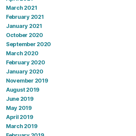
March 2021
February 2021
January 2021
October 2020
September 2020
March 2020
February 2020
January 2020
November 2019
August 2019
June 2019
May 2019
April 2019
March 2019
February 2019