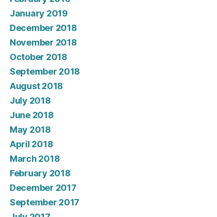
January 2019
December 2018
November 2018
October 2018
September 2018
August 2018
July 2018
June 2018
May 2018
April 2018
March 2018
February 2018
December 2017
September 2017
July 2017