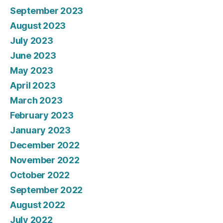
September 2023
August 2023
July 2023
June 2023
May 2023
April 2023
March 2023
February 2023
January 2023
December 2022
November 2022
October 2022
September 2022
August 2022
July 2022