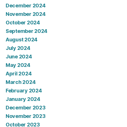
December 2024
November 2024
October 2024
September 2024
August 2024
July 2024
June 2024
May 2024
April 2024
March 2024
February 2024
January 2024
December 2023
November 2023
October 2023