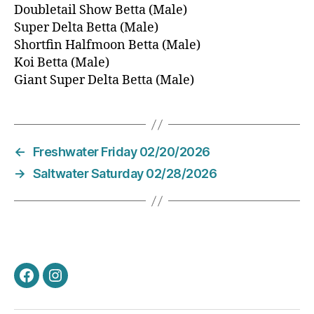
Doubletail Show Betta (Male)
Super Delta Betta (Male)
Shortfin Halfmoon Betta (Male)
Koi Betta (Male)
Giant Super Delta Betta (Male)
←
Freshwater Friday 02/20/2026
→
Saltwater Saturday 02/28/2026
Facebook
Instagram