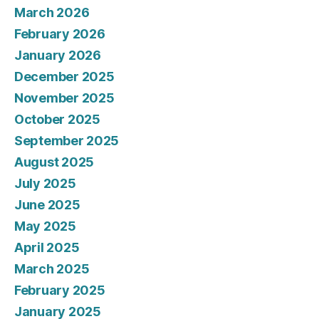
March 2026
February 2026
January 2026
December 2025
November 2025
October 2025
September 2025
August 2025
July 2025
June 2025
May 2025
April 2025
March 2025
February 2025
January 2025