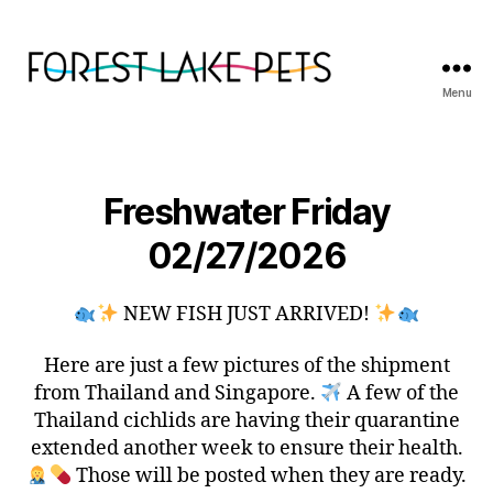
Menu
Forest
Lake
Pets
Freshwater Friday
02/27/2026
NEW FISH JUST ARRIVED!
Here are just a few pictures of the shipment
from Thailand and Singapore.
A few of the
Thailand cichlids are having their quarantine
extended another week to ensure their health.
Those will be posted when they are ready.