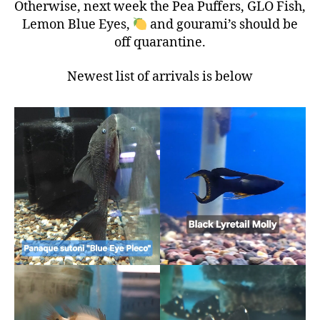
Otherwise, next week the Pea Puffers, GLO Fish,
Lemon Blue Eyes,
and gourami’s should be
off quarantine.
Newest list of arrivals is below