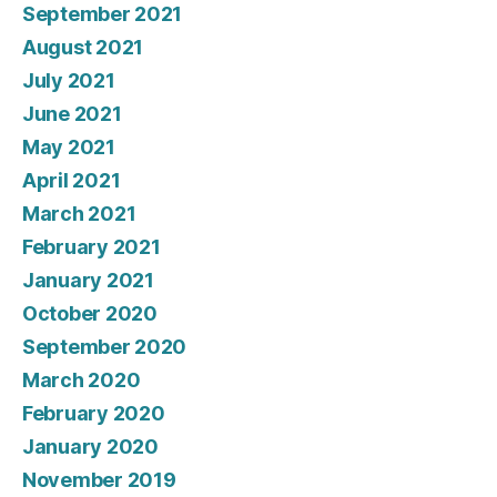
September 2021
August 2021
July 2021
June 2021
May 2021
April 2021
March 2021
February 2021
January 2021
October 2020
September 2020
March 2020
February 2020
January 2020
November 2019