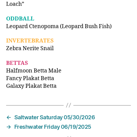
Loach”
ODDBALL
Leopard Ctenopoma (Leopard Bush Fish)
INVERTEBRATES
Zebra Nerite Snail
BETTAS
Halfmoon Betta Male
Fancy Plakat Betta
Galaxy Plakat Betta
←
Saltwater Saturday 05/30/2026
→
Freshwater Friday 06/19/2025