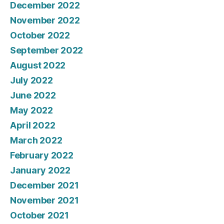
December 2022
November 2022
October 2022
September 2022
August 2022
July 2022
June 2022
May 2022
April 2022
March 2022
February 2022
January 2022
December 2021
November 2021
October 2021