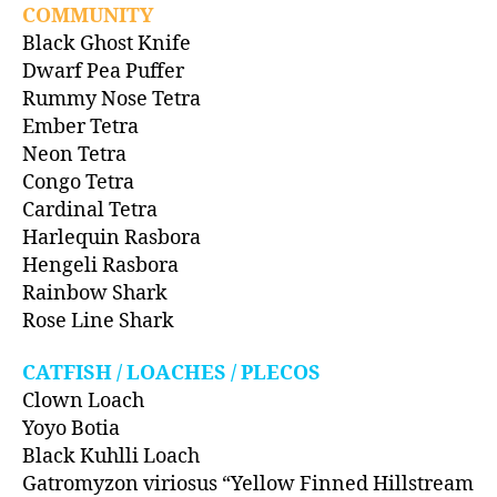
COMMUNITY
Black Ghost Knife
Dwarf Pea Puffer
Rummy Nose Tetra
Ember Tetra
Neon Tetra
Congo Tetra
Cardinal Tetra
Harlequin Rasbora
Hengeli Rasbora
Rainbow Shark
Rose Line Shark
CATFISH / LOACHES / PLECOS
Clown Loach
Yoyo Botia
Black Kuhlli Loach
Gatromyzon viriosus “Yellow Finned Hillstream