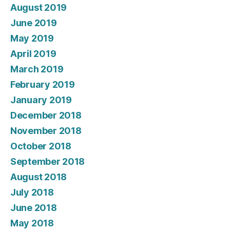
August 2019
June 2019
May 2019
April 2019
March 2019
February 2019
January 2019
December 2018
November 2018
October 2018
September 2018
August 2018
July 2018
June 2018
May 2018