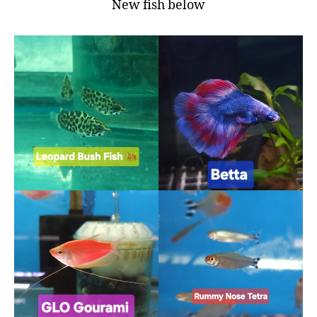
New fish below