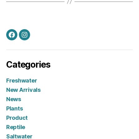
Facebook
Instagram
Categories
Freshwater
New Arrivals
News
Plants
Product
Reptile
Saltwater