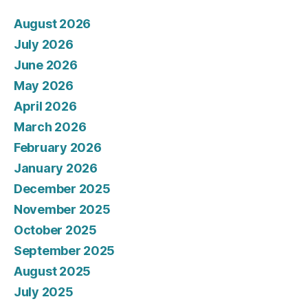
August 2026
July 2026
June 2026
May 2026
April 2026
March 2026
February 2026
January 2026
December 2025
November 2025
October 2025
September 2025
August 2025
July 2025