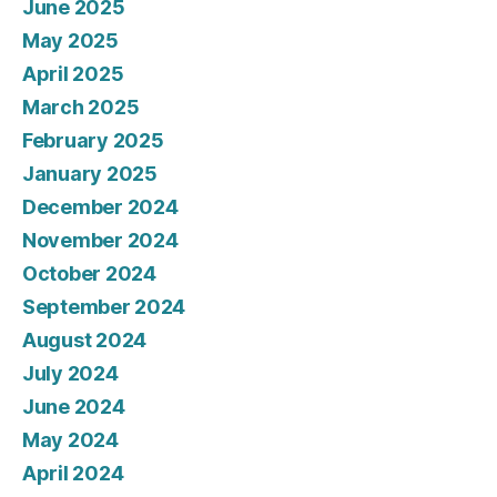
June 2025
May 2025
April 2025
March 2025
February 2025
January 2025
December 2024
November 2024
October 2024
September 2024
August 2024
July 2024
June 2024
May 2024
April 2024