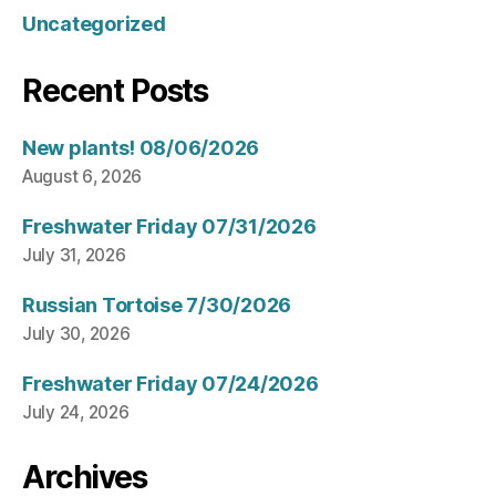
Uncategorized
Recent Posts
New plants! 08/06/2026
August 6, 2026
Freshwater Friday 07/31/2026
July 31, 2026
Russian Tortoise 7/30/2026
July 30, 2026
Freshwater Friday 07/24/2026
July 24, 2026
Archives