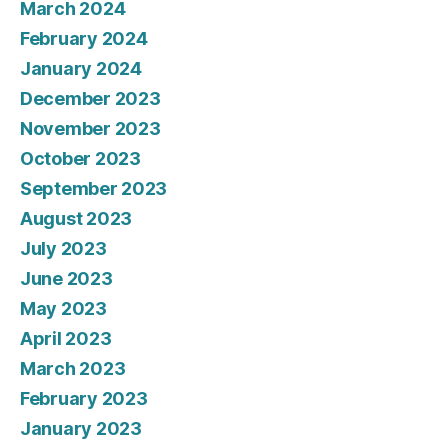
March 2024
February 2024
January 2024
December 2023
November 2023
October 2023
September 2023
August 2023
July 2023
June 2023
May 2023
April 2023
March 2023
February 2023
January 2023