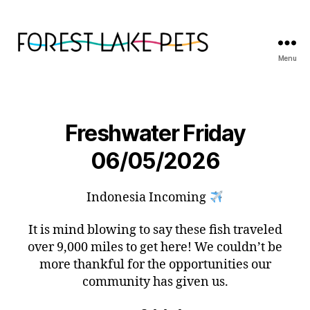
Menu
Forest
Lake
Pets
Freshwater Friday
06/05/2026
Indonesia Incoming
It is mind blowing to say these fish traveled
over 9,000 miles to get here! We couldn’t be
more thankful for the opportunities our
community has given us.