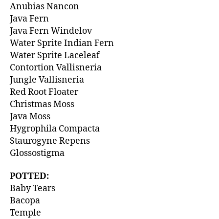
Anubias Nancon
Java Fern
Java Fern Windelov
Water Sprite Indian Fern
Water Sprite Laceleaf
Contortion Vallisneria
Jungle Vallisneria
Red Root Floater
Christmas Moss
Java Moss
Hygrophila Compacta
Staurogyne Repens
Glossostigma
POTTED:
Baby Tears
Bacopa
Temple