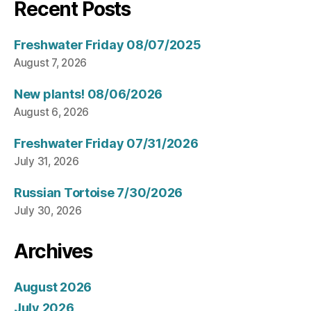
Recent Posts
Freshwater Friday 08/07/2025
August 7, 2026
New plants! 08/06/2026
August 6, 2026
Freshwater Friday 07/31/2026
July 31, 2026
Russian Tortoise 7/30/2026
July 30, 2026
Archives
August 2026
July 2026