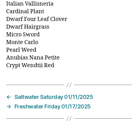
Italian Vallisneria
Cardinal Plant
Dwarf Four Leaf Clover
Dwarf Hairgrass
Micro Sword
Monte Carlo
Pearl Weed
Anubias Nana Petite
Crypt Wendtii Red
←
Saltwater Saturday 01/11/2025
→
Freshwater Friday 01/17/2025