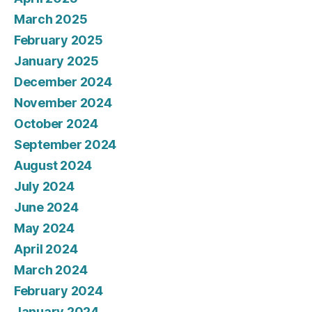
March 2025
February 2025
January 2025
December 2024
November 2024
October 2024
September 2024
August 2024
July 2024
June 2024
May 2024
April 2024
March 2024
February 2024
January 2024