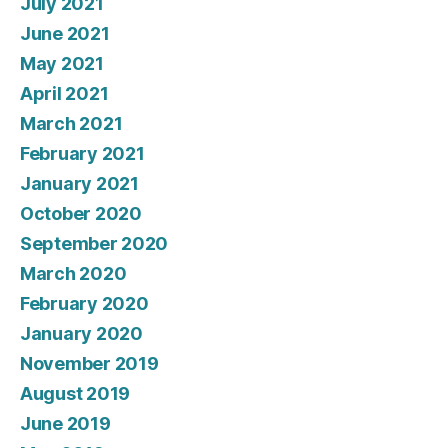
July 2021
June 2021
May 2021
April 2021
March 2021
February 2021
January 2021
October 2020
September 2020
March 2020
February 2020
January 2020
November 2019
August 2019
June 2019