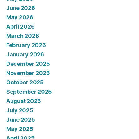
June 2026
May 2026
April 2026
March 2026
February 2026
January 2026
December 2025
November 2025
October 2025
September 2025
August 2025
July 2025
June 2025
May 2025
April 2025