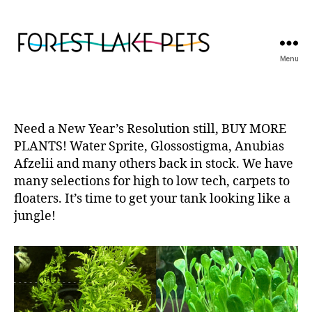
Menu
Forest
Lake
Pets
Need a New Year’s Resolution still, BUY MORE
PLANTS! Water Sprite, Glossostigma, Anubias
Afzelii and many others back in stock. We have
many selections for high to low tech, carpets to
floaters. It’s time to get your tank looking like a
jungle!