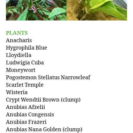
PLANTS
Anacharis
Hygrophila Blue
Lloydiella
Ludwigia Cuba
Moneywort
Pogostemon Stellatus Narrowleaf
Scarlet Temple
Wisteria
Crypt Wendtii Brown (clump)
Anubias Afzelii
Anubias Congensis
Anubias Frazeri
Anubias Nana Golden (clump)