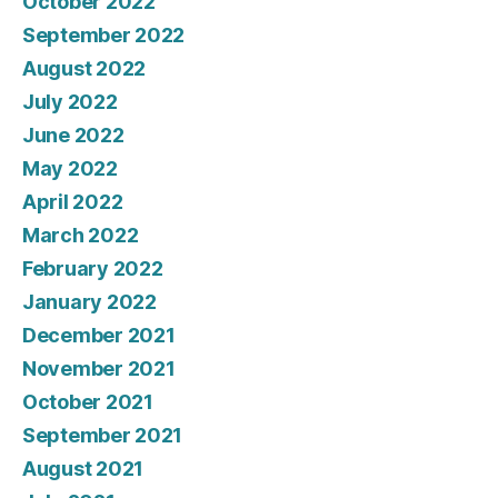
October 2022
September 2022
August 2022
July 2022
June 2022
May 2022
April 2022
March 2022
February 2022
January 2022
December 2021
November 2021
October 2021
September 2021
August 2021