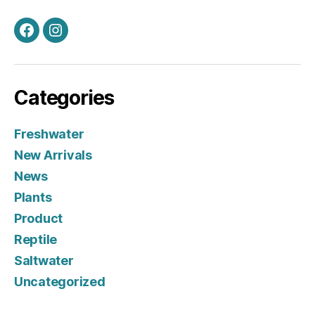
Facebook
Instagram
Categories
Freshwater
New Arrivals
News
Plants
Product
Reptile
Saltwater
Uncategorized