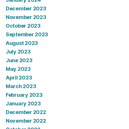
December 2023
November 2023
October 2023
September 2023
August 2023
July 2023
June 2023
May 2023
April 2023
March 2023
February 2023
January 2023
December 2022
November 2022