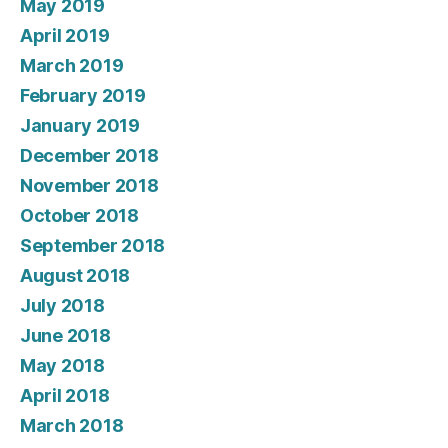
May 2019
April 2019
March 2019
February 2019
January 2019
December 2018
November 2018
October 2018
September 2018
August 2018
July 2018
June 2018
May 2018
April 2018
March 2018